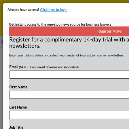
This is the new MLex platform. Existing customers
Already have access?
Click here to login
should continue to
use the existing MLex platform
until migrated.
Dismiss
For any queries, please contact
Customer Services
Get instant access to the one-stop news source for business lawyers
or your Account Manager.
Register Now!
Register for a complimentary 14-day trial with a
newsletters.
EU, Indonesia conclude free trade
Enter your details below and select your area(s) of interest to receive newsletters.
deal after nine years of talks
Email
(NOTE: Free email domains not supported)
( September 23, 2025, 07:19 GMT | Official Statement) --
MLex Summary: The EU and Indonesia have concluded
First Name
negotiations on
a
Comprehensive
Economic
Partnership
Agreement,
creating
a
free
trade
zone
covering
more
than
700
million
consumers.
The
deal
will
cut
duties
on
Last Name
most
tariff
lines,
give
EU
companies
new
access
to
Indonesian
services
and
investment
markets,
and
secure
supply
chains
for
critical
raw
materials,
the
European
Job Title