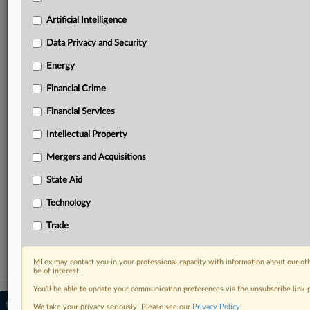
your practice needs
Predictive analysis from expert journalists across
Artificial Intelligence
North America, the UK and Europe, Latin America
and Asia-Pacific
Data Privacy and Security
Curated case files bringing together news, analysis
Energy
and source documents in a single timeline
Financial Crime
Experience MLex today with a 14-day
Financial Services
free trial.
Intellectual Property
Start Free Trial
Mergers and Acquisitions
Already a subscriber?
Click here to login
State Aid
RELATED SECTIONS
Technology
Trade
Trade
MLex may contact you in your professional capacity with information about our ot
be of interest.
You’ll be able to update your communication preferences via the unsubscribe link
© 2026 MLex Ltd. |
About MLex
|
We take your privacy seriously. Please see our
Privacy Policy
.