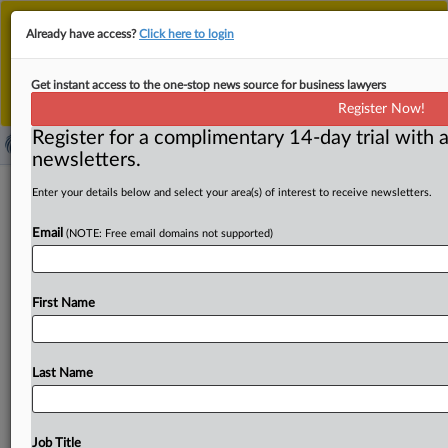
This is the new MLex platform. Existing customers
Already have access?
Click here to login
should continue to
use the existing MLex platform
until migrated.
Dismiss
For any queries, please contact
Customer Services
Get instant access to the one-stop news source for business lawyers
or your Account Manager.
Register Now!
Register for a complimentary 14-day trial with a
newsletters.
Musk texts face close US court
Enter your details below and select your area(s) of interest to receive newsletters.
scrutiny after OpenAI cites 'paltry'
Email
(NOTE: Free email domains not supported)
production
By Mike Swift ( September 23, 2025, 00:43 GMT |
First Name
Insight) -- With Elon Musk due to be deposed this
week
in
his
litigation
battle
against
OpenAI
and
its
CEO,
Sam
Altman,
over
the
company’s
move
to
a
more
for-profit
Last Name
model,
a
federal
judge
in
California
said
Monday
that
Musk’s
production
of
text
messages
with
close
associates
Shivon
Zilis
and
Jared
Birchall
has
been
Job Title