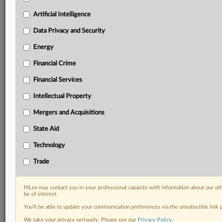
including:
Artificial Intelligence
Daily newsletters for Antitrust, M&A, Trade, Data
Privacy & Security, Technology, AI and more
Data Privacy and Security
Custom alerts on specific filters including
Energy
geographies, industries, topics and companies to suit
your practice needs
Financial Crime
Predictive analysis from expert journalists across
Financial Services
North America, the UK and Europe, Latin America
and Asia-Pacific
Intellectual Property
Curated case files bringing together news, analysis
and source documents in a single timeline
Mergers and Acquisitions
State Aid
Experience MLex today with a 14-day
free trial.
Technology
Trade
Start Free Trial
Already a subscriber?
Click here to login
MLex may contact you in your professional capacity with information about our ot
be of interest.
RELATED SECTIONS
You’ll be able to update your communication preferences via the unsubscribe link
We take your privacy seriously. Please see our
Privacy Policy
.