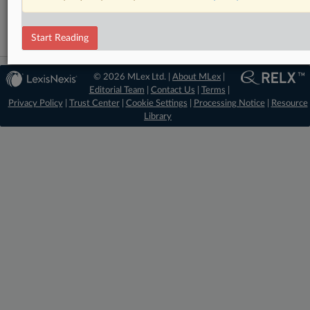
Artificial Intelligence
Start Reading
© 2026 MLex Ltd. |
About MLex
|
Editorial Team
|
Contact Us
|
Terms
|
Privacy Policy
|
Trust Center
|
Cookie Settings
|
Processing Notice
|
Resource
Library