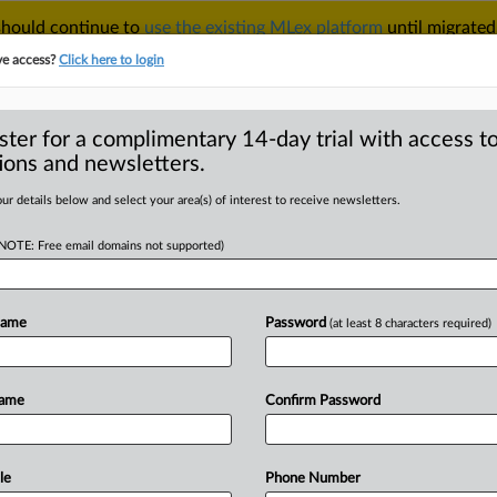
 should continue to
use the existing MLex platform
until migrated
r your Account Manager.
ve access?
Click here to login
ster for a complimentary 14-day trial with access to
ions and newsletters.
TAKE A FREE TRIAL
ACY & SECURITY
TRADE
SEE ALL SECTIONS
ur details below and select your area(s) of interest to receive newsletters.
(NOTE: Free email domains not supported)
D
ool seeks rehearing
ntitrust case
Name
Password
(at least 8 characters required)
RE
Name
Confirm Password
al Statement) -- MLex Summary:
US
Court
of
Appeals
for
the
Ninth
ple
and
Google
struck
a
deal
to
keep
le
Phone Number