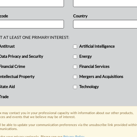
nd
search
ads.
A
three-judge
panel
hout
leave
to
amend
and
ordered
 code
Country
anted
because,
in
the
opinion
of
the
pprehended
material
points
of
fact
and
e
Petitioner
should,
alter
the
outcome
T AT LEAST ONE PRIMARY INTEREST:
ee
court
filing.
.
.
.
Antitrust
Artificial Intelligence
Data Privacy and Security
Energy
Financial Crime
Financial Services
nge, today
ges, with specialist reporters across the
Intellectual Property
Mergers and Acquisitions
alysis on the proposals, probes,
State Aid
Technology
ur organization and clients, now and in the
Trade
s including:
 may contact you in your professional capacity with information about our other products,
Data Privacy & Security, Technology, AI and
ices and events that we believe may be of interest.
ll be able to update your communication preferences via the unsubscribe link provided withi
eographies, industries, topics and companies
unications.
ake your privacy seriously. Please see our
Privacy Policy
.