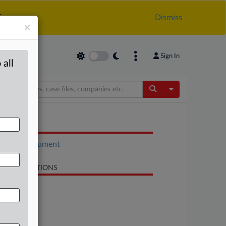
.
Dismiss
×
Sign In
 all
Toggle Dropdow
OCUMENTS
Court document
LATED SECTIONS
Antitrust