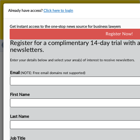
This is the new MLex platform. Existing customers
Already have access?
Click here to login
should continue to
use the existing MLex platform
until migrated.
Dismiss
For any queries, please contact
Customer Services
Get instant access to the one-stop news source for business lawyers
or your Account Manager.
Register Now!
Register for a complimentary 14-day trial with a
newsletters.
C&S-SpartanNash grocery merger
Enter your details below and select your area(s) of interest to receive newsletters.
cleared by US FTC, will close around
Email
(NOTE: Free email domains not supported)
Sept. 22
( September 19, 2025, 15:32 GMT | Official Statement) --
First Name
MLex Summary: Food distributors and retailers C&S
Wholesale Grocers
and
SpartanNash
Company
saw
the
US
premerger
waiting
period
for
their
proposed
deal
Last Name
expire
on
Sept.
18,
and
the
companies
expect
to
close
on
or
around
Sept.
22,
according
to
a
filing
with
the
Securities
and
Exchange
Commission.
Excerpt:.
.
.
Job Title