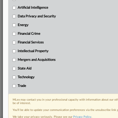
your practice needs
Artificial Intelligence
Predictive analysis from expert journalists across
North America, the UK and Europe, Latin America
Data Privacy and Security
and Asia-Pacific
Energy
Curated case files bringing together news, analysis
and source documents in a single timeline
Financial Crime
Experience MLex today with a 14-day
Financial Services
free trial.
Intellectual Property
Start Free Trial
Mergers and Acquisitions
State Aid
Already a subscriber?
Click here to login
Technology
RELATED SECTIONS
Trade
DealRisk®
Mergers and Acquisitions
MLex may contact you in your professional capacity with information about our ot
be of interest.
You’ll be able to update your communication preferences via the unsubscribe link
We take your privacy seriously. Please see our
Privacy Policy
.