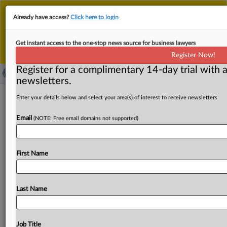
This is the new MLex platform. Existing customers
Already have access?
Click here to login
should continue to
use the existing MLex platform
until migrated.
Dismiss
For any queries, please contact
Customer Services
Get instant access to the one-stop news source for business lawyers
or your Account Manager.
Register Now!
Register for a complimentary 14-day trial with a
newsletters.
Swiss power and gas company MET
Enter your details below and select your area(s) of interest to receive newsletters.
Group starts operations in Poland
Email
(NOTE: Free email domains not supported)
( September 19, 2025, 13:54 GMT | Official Statement) --
MLex Summary: Swiss energy company MET Group
First Name
announced on
Thursday
its
entry
into
the
Polish
market
through
its
new
subsidiary,
MET
Polska.
The
company
will
focus
on
supplying
electricity
and
natural
gas
to
Last Name
large
energy-intensive
industries
as
well
as
small
and
medium-sized
enterprises,
while
also
offering
renewable
energy
services,
MET
Group
said
in
a
press
release.
Its
Job Title