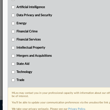
Predictive analysis from expert journalists across
North America, the UK and Europe, Latin America
Artificial Intelligence
and Asia-Pacific
Data Privacy and Security
Curated case files bringing together news, analysis
and source documents in a single timeline
Energy
Financial Crime
Experience MLex today with a 14-day
free trial.
Financial Services
Intellectual Property
Start Free Trial
Mergers and Acquisitions
Already a subscriber?
Click here to login
State Aid
RELATED SECTIONS
Technology
Energy
Trade
MLex may contact you in your professional capacity with information about our ot
be of interest.
You’ll be able to update your communication preferences via the unsubscribe link
© 2026 MLex Ltd. |
About MLex
|
Editorial Team
|
Contact Us
|
Terms
|
We take your privacy seriously. Please see our
Privacy Policy
.