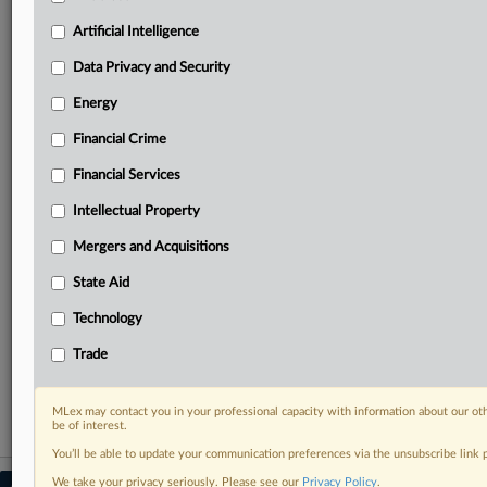
your practice needs
Artificial Intelligence
Predictive analysis from expert journalists across
North America, the UK and Europe, Latin America
Data Privacy and Security
and Asia-Pacific
Energy
Curated case files bringing together news, analysis
and source documents in a single timeline
Financial Crime
Experience MLex today with a 14-day
Financial Services
free trial.
Intellectual Property
Start Free Trial
Mergers and Acquisitions
State Aid
Already a subscriber?
Click here to login
Technology
RELATED SECTIONS
Trade
Energy
MLex may contact you in your professional capacity with information about our ot
be of interest.
You’ll be able to update your communication preferences via the unsubscribe link
We take your privacy seriously. Please see our
Privacy Policy
.