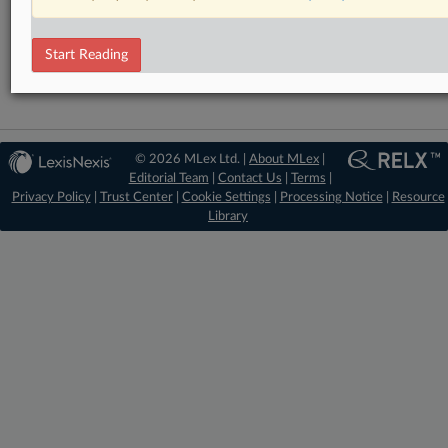
RELATED SECTIONS
Antitrust
Start Reading
© 2026 MLex Ltd. |
About MLex
|
Editorial Team
|
Contact Us
|
Terms
|
Privacy Policy
|
Trust Center
|
Cookie Settings
|
Processing Notice
|
Resource
Library