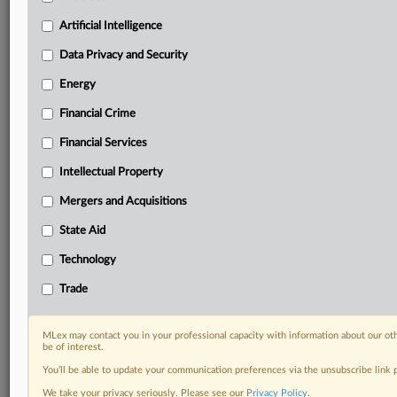
term.
Artificial Intelligence
Know what others in the room don’t, with features
Data Privacy and Security
including:
Daily newsletters for Antitrust, M&A, Trade, Data
Energy
Privacy & Security, Technology, AI and more
Custom alerts on specific filters including
Financial Crime
geographies, industries, topics and companies to suit
Financial Services
your practice needs
Predictive analysis from expert journalists across
Intellectual Property
North America, the UK and Europe, Latin America
Mergers and Acquisitions
and Asia-Pacific
Curated case files bringing together news, analysis
State Aid
and source documents in a single timeline
Technology
Experience MLex today with a 14-day
Trade
free trial.
Start Free Trial
MLex may contact you in your professional capacity with information about our ot
be of interest.
You’ll be able to update your communication preferences via the unsubscribe link
Already a subscriber?
Click here to login
We take your privacy seriously. Please see our
Privacy Policy
.