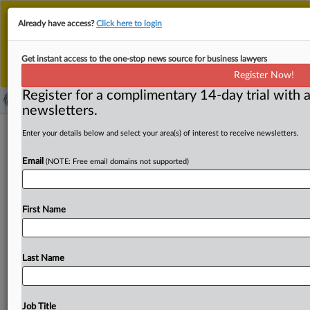
This is the new MLex platform. Existing customers
Already have access?
Click here to login
should continue to
use the existing MLex platform
until migrated.
Dismiss
For any queries, please contact
Customer Services
Get instant access to the one-stop news source for business lawyers
or your Account Manager.
Register Now!
Register for a complimentary 14-day trial with a
newsletters.
Australian report on EV repair data
Enter your details below and select your area(s) of interest to receive newsletters.
reignites Chinese debate on aftersales
Email
(NOTE: Free email domains not supported)
restrictions
By MLex Staff ( September 19, 2025, 06:43 GMT |
First Name
Insight) -- Frustration over limited repair choices and high
maintenance
costs
in
China’s
fast-growing
electric-
vehicle
market
has
resurfaced,
after
an
Australian
media
Last Name
report
questioned
whether
several
Chinese-owned
automakers
are
complying
with
that
country’s
“right-to-
repair”
law.
Experts
say
automakers
remain
reluctant
to
Job Title