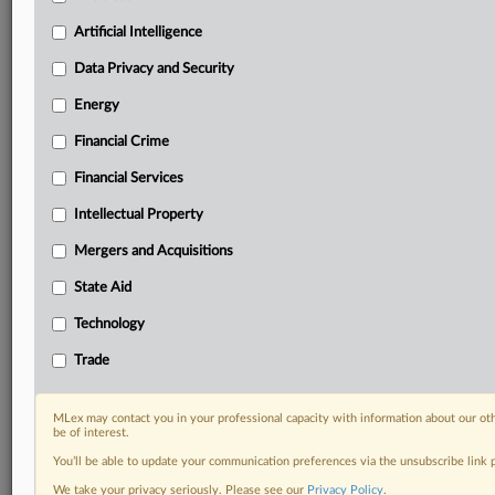
Daily newsletters for Antitrust, M&A, Trade, Data
Artificial Intelligence
Privacy & Security, Technology, AI and more
Custom alerts on specific filters including
Data Privacy and Security
geographies, industries, topics and companies to suit
Energy
your practice needs
Predictive analysis from expert journalists across
Financial Crime
North America, the UK and Europe, Latin America
and Asia-Pacific
Financial Services
Curated case files bringing together news, analysis
Intellectual Property
and source documents in a single timeline
Mergers and Acquisitions
Experience MLex today with a 14-day
State Aid
free trial.
Technology
Start Free Trial
Trade
Already a subscriber?
Click here to login
MLex may contact you in your professional capacity with information about our ot
RELATED SECTIONS
be of interest.
You’ll be able to update your communication preferences via the unsubscribe link
Trade
We take your privacy seriously. Please see our
Privacy Policy
.