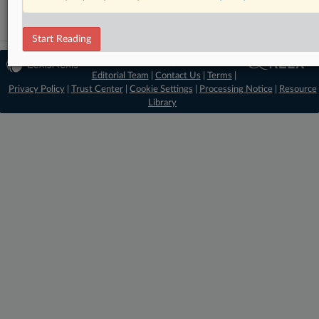
Start Reading
© 2026 MLex Ltd. |
About MLex
|
Editorial Team
|
Contact Us
|
Terms
|
Privacy Policy
|
Trust Center
|
Cookie Settings
|
Processing Notice
|
Resource
Library