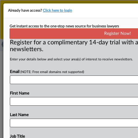
This is the new MLex platform. Existing customers
Already have access?
Click here to login
should continue to
use the existing MLex platform
until migrated.
Dismiss
For any queries, please contact
Customer Services
Get instant access to the one-stop news source for business lawyers
or your Account Manager.
Register Now!
Register for a complimentary 14-day trial with a
newsletters.
China to press ahead with EU pork
Enter your details below and select your area(s) of interest to receive newsletters.
antidumping investigation, open for
Email
(NOTE: Free email domains not supported)
dialogue
( September 19, 2025, 05:42 GMT | Official Statement) --
First Name
MLex Summary: China’s Ministry of Commerce said
Thursday it
will
continue
its
antidumping
probe
into
EU
pork
products
while
signaling
readiness
for
dialogue.
At
a
Last Name
regular
press
conference,
a
ministry
spokesperson
contrasted
China’s
limited
actions
this
year
—
no
new
original
investigations
and
rulings
in
only
three
cases
—
Job Title