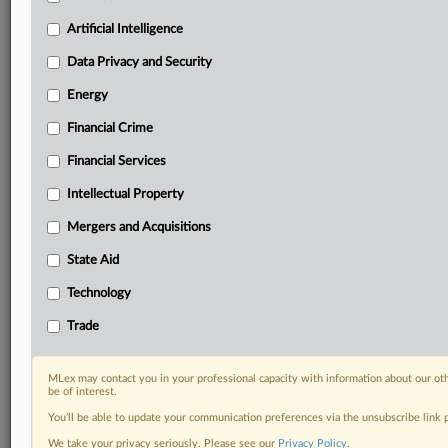
geographies, industries, topics and companies to suit
your practice needs
Artificial Intelligence
Predictive analysis from expert journalists across
Data Privacy and Security
North America, the UK and Europe, Latin America
and Asia-Pacific
Energy
Curated case files bringing together news, analysis
Financial Crime
and source documents in a single timeline
Financial Services
Experience MLex today with a 14-day
free trial.
Intellectual Property
Mergers and Acquisitions
Start Free Trial
State Aid
Already a subscriber?
Click here to login
Technology
RELATED SECTIONS
Trade
DealRisk®
Mergers and Acquisitions
MLex may contact you in your professional capacity with information about our ot
be of interest.
You’ll be able to update your communication preferences via the unsubscribe link
We take your privacy seriously. Please see our
Privacy Policy
.