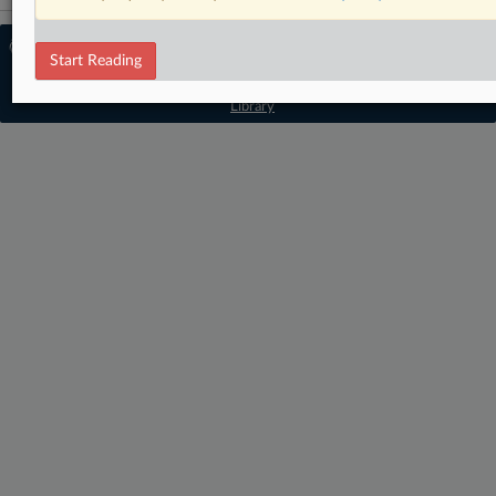
© 2026 MLex Ltd. |
About MLex
|
Start Reading
Editorial Team
|
Contact Us
|
Terms
|
Privacy Policy
|
Trust Center
|
Cookie Settings
|
Processing Notice
|
Resource
Library