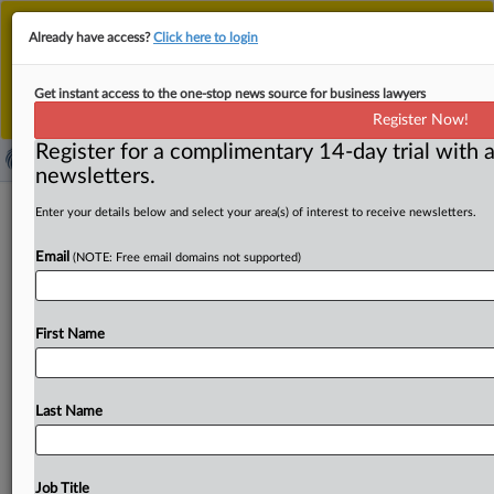
This is the new MLex platform. Existing customers
Already have access?
Click here to login
should continue to
use the existing MLex platform
until migrated.
Dismiss
For any queries, please contact
Customer Services
Get instant access to the one-stop news source for business lawyers
or your Account Manager.
Register Now!
Register for a complimentary 14-day trial with a
newsletters.
Spain gets more time to answer EU
Enter your details below and select your area(s) of interest to receive newsletters.
concerns over BBVA-Sabadell deal
Email
(NOTE: Free email domains not supported)
conditions
By Fanny Roux and Jean Comte ( September 18, 2025,
First Name
16:14 GMT | Insight) -- The Spanish government has been
given
an
extra
six
weeks
to
reply
to
formal
European
Commission
concerns
over
its
"discretionary
powers"
to
Last Name
impose
conditions
on
banking
mergers,
MLex
has
learned.
The delay
will
prolong
uncertainty
around
the
conditions
imposed
by
the
government
in
Madrid
on
Job Title