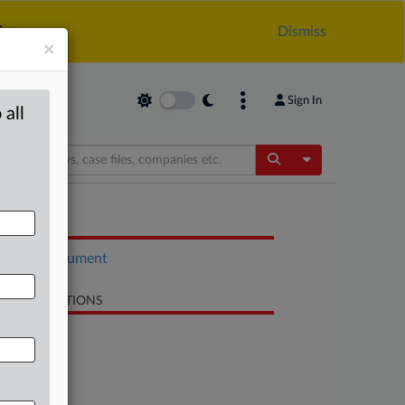
.
Dismiss
×
Sign In
 all
Toggle Dropdow
OCUMENTS
Court document
LATED SECTIONS
Antitrust