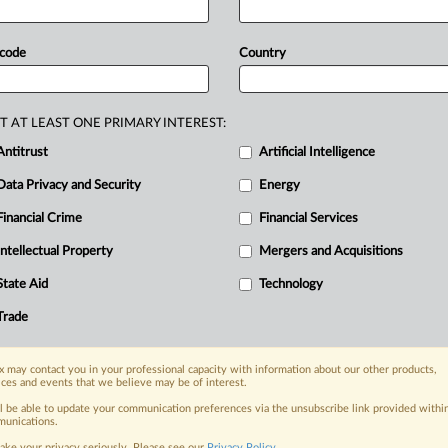
dge
that
plaintiffs
bringing
antitrust
cy
residency
matching
program
an
 code
Country
ered
by
an
organization
that
represents
acy
residents
—
not
the
program
T AT LEAST ONE PRIMARY INTEREST:
hat
ASHP
has
any
incentive
to
Antitrust
Artificial Intelligence
d
in
a
motion-to-dismiss.
See
attached
Data Privacy and Security
Energy
Financial Crime
Financial Services
Intellectual Property
Mergers and Acquisitions
nge, today
State Aid
Technology
ges, with specialist reporters across the
alysis on the proposals, probes,
Trade
ur organization and clients, now and in the
 may contact you in your professional capacity with information about our other products,
ices and events that we believe may be of interest.
s including:
ll be able to update your communication preferences via the unsubscribe link provided withi
Data Privacy & Security, Technology, AI and
unications.
ake your privacy seriously. Please see our
Privacy Policy
.