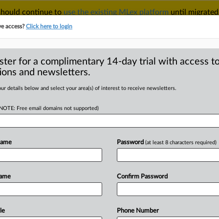
 should continue to
use the existing MLex platform
until migrated
r your Account Manager.
ve access?
Click here to login
ster for a complimentary 14-day trial with access to
ions and newsletters.
TAKE A FREE TRIAL
ACY & SECURITY
TRADE
SEE ALL SECTIONS
ur details below and select your area(s) of interest to receive newsletters.
(NOTE: Free email domains not supported)
D
spitals move to
claims over non-
Name
Password
(at least 8 characters required)
RE
Name
Confirm Password
ial Statement) -- MLex Summary: The
le
Phone Number
acists, National
Matching
Services