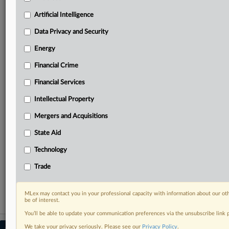
Predictive analysis from expert journalists across
North America, the UK and Europe, Latin America
Artificial Intelligence
and Asia-Pacific
Data Privacy and Security
Curated case files bringing together news, analysis
and source documents in a single timeline
Energy
Financial Crime
Experience MLex today with a 14-day
free trial.
Financial Services
Intellectual Property
Start Free Trial
Mergers and Acquisitions
Already a subscriber?
Click here to login
State Aid
RELATED SECTIONS
Technology
Antitrust
Trade
Mergers and Acquisitions
MLex may contact you in your professional capacity with information about our ot
be of interest.
You’ll be able to update your communication preferences via the unsubscribe link
We take your privacy seriously. Please see our
Privacy Policy
.