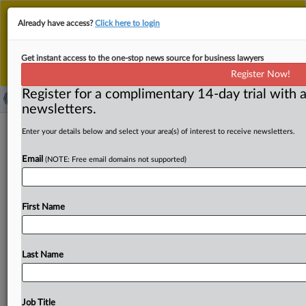
This is the new MLex platform. Existing customers
Already have access?
Click here to login
should continue to
use the existing MLex platform
until migrated.
Dismiss
For any queries, please contact
Customer Services
Get instant access to the one-stop news source for business lawyers
or your Account Manager.
Register Now!
Register for a complimentary 14-day trial with a
newsletters.
Antitrust Press Round-Up United
Enter your details below and select your area(s) of interest to receive newsletters.
States | 18 Sep 2025
Email
(NOTE: Free email domains not supported)
( September 18, 2025, 14:00 GMT | Press Round-Up
United States) -- Contents: . . .
First Name
Last Name
Job Title