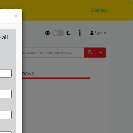
.
Dismiss
×
Sign In
 all
Toggle Dropdow
LATED SECTIONS
Antitrust