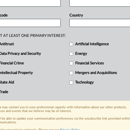
ket
problems
lead
to
higher
prices.
ducts
are
more
expensive
in
the
 code
Country
.
Findings
are
expected
next
summer.
T AT LEAST ONE PRIMARY INTEREST:
Antitrust
Artificial Intelligence
Data Privacy and Security
Energy
Financial Crime
Financial Services
nge, today
ges, with specialist reporters across the
Intellectual Property
Mergers and Acquisitions
alysis on the proposals, probes,
State Aid
Technology
ur organization and clients, now and in the
Trade
s including:
 may contact you in your professional capacity with information about our other products,
Data Privacy & Security, Technology, AI and
ices and events that we believe may be of interest.
ll be able to update your communication preferences via the unsubscribe link provided withi
eographies, industries, topics and companies
unications.
ake your privacy seriously. Please see our
Privacy Policy
.