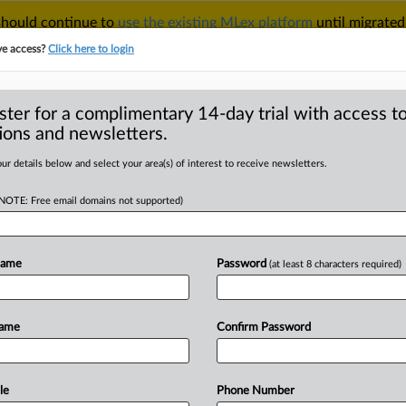
 should continue to
use the existing MLex platform
until migrated
r your Account Manager.
ve access?
Click here to login
ster for a complimentary 14-day trial with access to
ions and newsletters.
TAKE A FREE TRIAL
ACY & SECURITY
TRADE
SEE ALL SECTIONS
ur details below and select your area(s) of interest to receive newsletters.
(NOTE: Free email domains not supported)
RE
ome under market
ays
Name
Password
(at least 8 characters required)
Name
Confirm Password
ial Statement) -- MLex Summary: Food
e
subject
of
a
market
investigation,
the
d
Markets
said
on
Thursday.
The
le
Phone Number