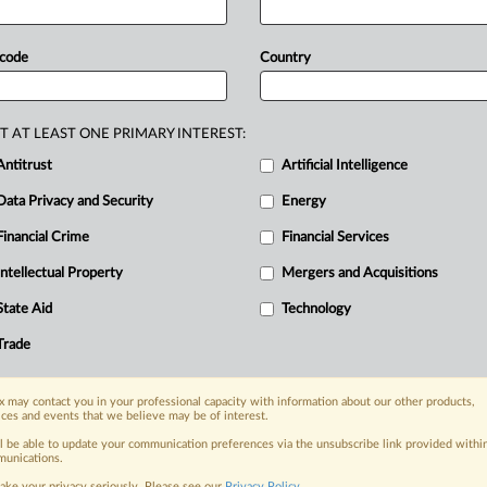
 code
Country
T AT LEAST ONE PRIMARY INTEREST:
Antitrust
Artificial Intelligence
Data Privacy and Security
Energy
Financial Crime
Financial Services
nge, today
ges, with specialist reporters across the
Intellectual Property
Mergers and Acquisitions
alysis on the proposals, probes,
State Aid
Technology
ur organization and clients, now and in the
Trade
s including:
 may contact you in your professional capacity with information about our other products,
Data Privacy & Security, Technology, AI and
ices and events that we believe may be of interest.
ll be able to update your communication preferences via the unsubscribe link provided withi
eographies, industries, topics and companies
unications.
ake your privacy seriously. Please see our
Privacy Policy
.