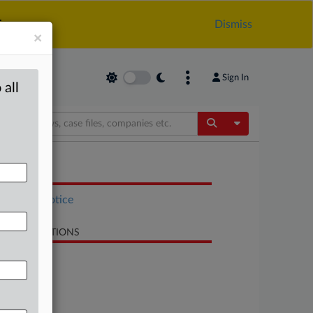
.
Dismiss
×
Sign In
 all
Toggle Dropdow
OCUMENTS
Official Notice
LATED SECTIONS
Trade