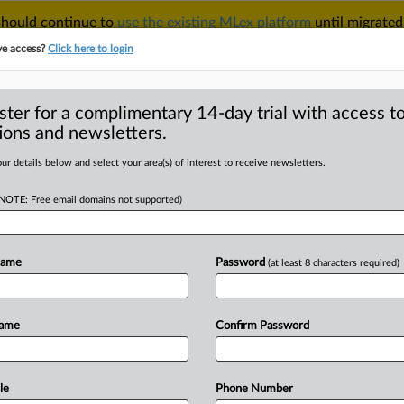
 should continue to
use the existing MLex platform
until migrated
r your Account Manager.
ve access?
Click here to login
ster for a complimentary 14-day trial with access to
ions and newsletters.
TAKE A FREE TRIAL
ACY & SECURITY
TRADE
SEE ALL SECTIONS
ur details below and select your area(s) of interest to receive newsletters.
(NOTE: Free email domains not supported)
D
 investigations into
s
Name
Password
(at least 8 characters required)
RE
Name
Confirm Password
ial Statement) -- MLex Summary: The
stituted
antidumping
and
antisubsidy
om
imports.
See
attached
file.
.
.
.
le
Phone Number