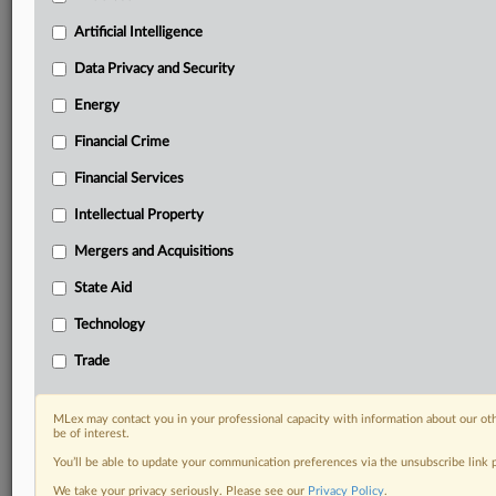
your practice needs
Artificial Intelligence
Predictive analysis from expert journalists across
North America, the UK and Europe, Latin America
Data Privacy and Security
and Asia-Pacific
Energy
Curated case files bringing together news, analysis
and source documents in a single timeline
Financial Crime
Experience MLex today with a 14-day
Financial Services
free trial.
Intellectual Property
Start Free Trial
Mergers and Acquisitions
State Aid
Already a subscriber?
Click here to login
Technology
DOCUMENTS
Trade
Court document
MLex may contact you in your professional capacity with information about our ot
RELATED SECTIONS
be of interest.
You’ll be able to update your communication preferences via the unsubscribe link
Data Privacy and Security
We take your privacy seriously. Please see our
Privacy Policy
.