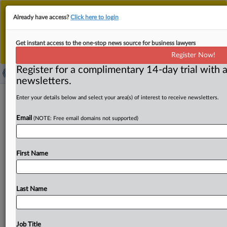
This is the new MLex platform. Existing customers
Already have access?
Click here to login
should continue to
use the existing MLex platform
until migrated.
Dismiss
For any queries, please contact
Customer Services
Get instant access to the one-stop news source for business lawyers
or your Account Manager.
Register Now!
Register for a complimentary 14-day trial with a
newsletters.
Meta, Snap, ByteDance denied
Enter your details below and select your area(s) of interest to receive newsletters.
judgment against state social media
Email
(NOTE: Free email domains not supported)
addiction claims
( September 16, 2025, 22:31 GMT | Official Statement) --
First Name
MLex Summary: Meta Platforms, Snap, and ByteDance
must face
state
law
claims
over
social
media
addiction
brought
by
Jaime
Loach,
California
Superior
Court
Judge
Last Name
Carolyn
B.
Kuhl
ruled
in
an
order
denying
summary
judgment.
See
attached
file.
.
.
.
Job Title