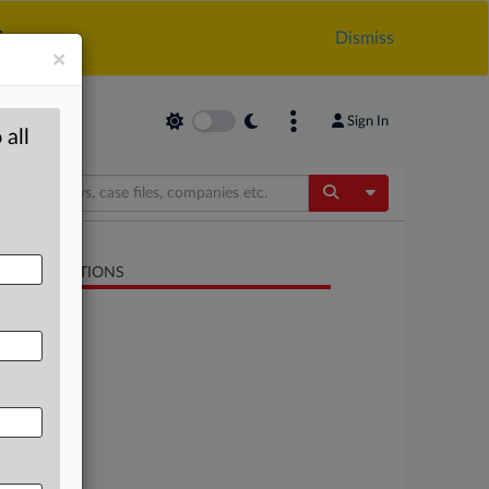
.
Dismiss
×
Sign In
 all
Toggle Dropdow
LATED SECTIONS
Trade