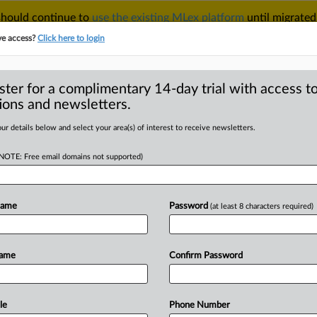
 should continue to
use the existing MLex platform
until migrated
r your Account Manager.
ve access?
Click here to login
ster for a complimentary 14-day trial with access to
ions and newsletters.
TAKE A FREE TRIAL
ACY & SECURITY
TRADE
SEE ALL SECTIONS
ur details below and select your area(s) of interest to receive newsletters.
(NOTE: Free email domains not supported)
RE
rade deal seen
€5.8bn of goods
Name
Password
(at least 8 characters required)
Name
Confirm Password
14:07 GMT | Insight) -- Suspension of
ercent
of
Israeli
exports
to
the
bloc,
enior
European
Commission
official
le
Phone Number