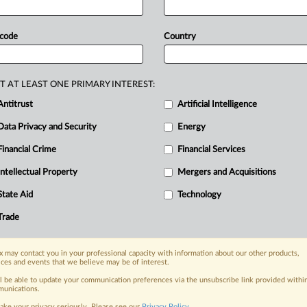
over
the
crisis
in
Gaza,
could
mean
ds
entering
the
bloc,
and
more
than
 code
Country
e
suspension.
The
EU
proposal
y
of
member
states.
The
proposed
s
association
agreement
with
Israel
T AT LEAST ONE PRIMARY INTEREST:
to
the
bloc,
or
around
€5.
8
billion
Antitrust
Artificial Intelligence
ssion
official
said
on
Wednesday.
.
.
.
Data Privacy and Security
Energy
Financial Crime
Financial Services
nge, today
Intellectual Property
Mergers and Acquisitions
ges, with specialist reporters across the
alysis on the proposals, probes,
State Aid
Technology
ur organization and clients, now and in the
Trade
s including:
 may contact you in your professional capacity with information about our other products,
Data Privacy & Security, Technology, AI and
ices and events that we believe may be of interest.
ll be able to update your communication preferences via the unsubscribe link provided withi
unications.
eographies, industries, topics and companies
ake your privacy seriously. Please see our
Privacy Policy
.