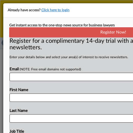
This is the new MLex platform. Existing customers
Already have access?
Click here to login
should continue to
use the existing MLex platform
until migrated.
Dismiss
For any queries, please contact
Customer Services
Get instant access to the one-stop news source for business lawyers
or your Account Manager.
Register Now!
Register for a complimentary 14-day trial with a
newsletters.
Meta identifies seven major 'misses' in
Enter your details below and select your area(s) of interest to receive newsletters.
India's WhatsApp's ruling
Email
(NOTE: Free email domains not supported)
By Freny Patel ( September 17, 2025, 00:33 GMT |
Insight) -- Meta and its messaging arm WhatsApp are
First Name
contesting
a
$25.
25
million
penalty,
arguing
that
India’s
antitrust
regulator
wrongly
deemed
WhatsApp’s
2021
privacy
policy
update
“anticompetitive.
”
The
appeal,
Last Name
heard
before
the
National
Company
Law
Appellate
Tribunal,
centers
on
what
Meta
calls
“seven
major
misses”
in
the
Competition
Commission
of
India’s
order.
Job Title