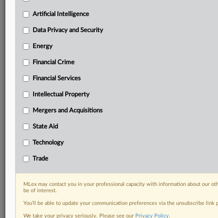
geographies, industries, topics and companies to suit
your practice needs
Artificial Intelligence
Predictive analysis from expert journalists across
Data Privacy and Security
North America, the UK and Europe, Latin America
and Asia-Pacific
Energy
Curated case files bringing together news, analysis
and source documents in a single timeline
Financial Crime
Financial Services
Experience MLex today with a 14-day
free trial.
Intellectual Property
Mergers and Acquisitions
Start Free Trial
State Aid
Already a subscriber?
Click here to login
Technology
RELATED SECTIONS
Trade
Antitrust
Data Privacy and Security
MLex may contact you in your professional capacity with information about our ot
be of interest.
You’ll be able to update your communication preferences via the unsubscribe link
We take your privacy seriously. Please see our
Privacy Policy
.