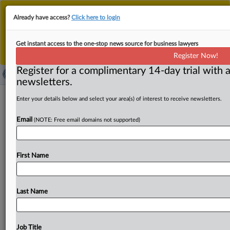
This is the new MLex platform. Existing customers
Already have access?
Click here to login
should continue to
use the existing MLex platform
until migrated.
Dismiss
For any queries, please contact
Customer Services
Get instant access to the one-stop news source for business lawyers
or your Account Manager.
Register Now!
Register for a complimentary 14-day trial with a
newsletters.
Call for feedback opens on
Enter your details below and select your area(s) of interest to receive newsletters.
streamlining EU rules on data,
Email
(NOTE: Free email domains not supported)
cybersecurity, AI
( September 16, 2025, 10:15 GMT | Official Statement) --
First Name
MLex Summary: A call for feedback on the upcoming
EU
digital
"omnibus"
package
proposal
has
been
published.
The
European
Commission
is
seeking
input
on
simplifying
Last Name
EU
rules
covering
data,
cybersecurity
and
artificial
intelligence.
The
initiative
is
part
of
a
broader
EU
agenda
to
simplify
legislation,
aimed
at
cutting
administrative
Job Title