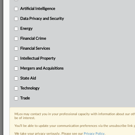
Custom alerts on specific filters including
geographies, industries, topics and companies to suit
Artificial Intelligence
your practice needs
Data Privacy and Security
Predictive analysis from expert journalists across
North America, the UK and Europe, Latin America
Energy
and Asia-Pacific
Financial Crime
Curated case files bringing together news, analysis
and source documents in a single timeline
Financial Services
Experience MLex today with a 14-day
Intellectual Property
free trial.
Mergers and Acquisitions
Start Free Trial
State Aid
Technology
Already a subscriber?
Click here to login
Trade
DOCUMENTS
Statement
MLex may contact you in your professional capacity with information about our ot
be of interest.
You’ll be able to update your communication preferences via the unsubscribe link
RELATED SECTIONS
We take your privacy seriously. Please see our
Privacy Policy
.