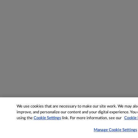
We use cookies that are necessary to make our site work. We may also 
improve, and personalize our content and your digital experience. Yo
using the
Cookie Settings
link. For more information, see our
Cookie 
Manage Cookie Settings