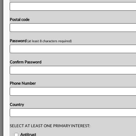
burdens
for
companies.
EU
tech
chief
Henna
Virkkunen
said
the
goal
is
to
make
doing
business
in
Europe
easier,
with
less
paperwork
and
overlap,
while
keeping
high
Postal code
standards
for
online
fairness
and
safety.
Feedback
can
be
submitted
until
Oct.
14.
Press
release
follows,
call
for
evidence
is
attached.
.
.
.
Password
(at least 8 characters required)
Prepare for tomorrow’s regulatory change,
today
Confirm Password
MLex identifies risk to business wherever it emerges,
with specialist reporters across the globe providing
exclusive news and deep-dive analysis on the proposals,
Phone Number
probes, enforcement actions and rulings that matter to
your organization and clients, now and in the longer
term.
Country
Know what others in the room don’t, with features
including:
Daily newsletters for Antitrust, M&A, Trade, Data
SELECT AT LEAST ONE PRIMARY INTEREST:
Privacy & Security, Technology, AI and more
Antitrust