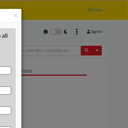
.
Dismiss
×
Sign In
 all
Toggle Dropdow
LATED SECTIONS
Trade