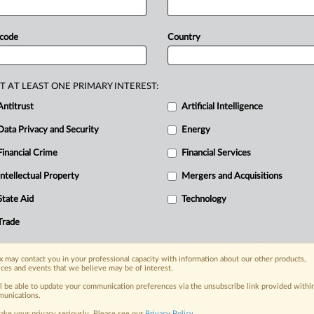
ternational
commerce
while
ering
foreign
sanctions.
The
draft,
 code
Country
oposes
sweeping
updates
to
align
rules
ual
property
protections
and
formalize
T AT LEAST ONE PRIMARY INTEREST:
m
for
cross-border
services.
China’s
top
Antitrust
Artificial Intelligence
the
Foreign
Trade
Law
that
aim
to
Data Privacy and Security
Energy
ternational
commerce
while
ering
foreign
sanctions.
.
.
.
Financial Crime
Financial Services
Intellectual Property
Mergers and Acquisitions
nge, today
State Aid
Technology
ges, with specialist reporters across the
alysis on the proposals, probes,
Trade
ur organization and clients, now and in the
 may contact you in your professional capacity with information about our other products,
ices and events that we believe may be of interest.
s including:
ll be able to update your communication preferences via the unsubscribe link provided withi
Data Privacy & Security, Technology, AI and
unications.
ake your privacy seriously. Please see our
Privacy Policy
.