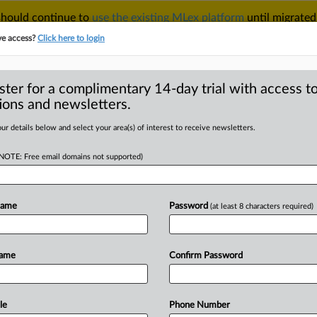
 should continue to
use the existing MLex platform
until migrated
r your Account Manager.
ve access?
Click here to login
ster for a complimentary 14-day trial with access to
ions and newsletters.
TAKE A FREE TRIAL
ACY & SECURITY
TRADE
SEE ALL SECTIONS
ur details below and select your area(s) of interest to receive newsletters.
(NOTE: Free email domains not supported)
RE
 Trade Law
sponse, aligns with
Name
Password
(at least 8 characters required)
Name
Confirm Password
 GMT | Insight) -- China’s top
le
Phone Number
the
Foreign
Trade
Law
that
aim
to