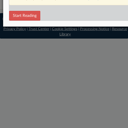
Start Reading
© 2026 MLex Ltd. |
About MLex
|
Editorial Team
|
Contact Us
|
Terms
|
Privacy Policy
|
Trust Center
|
Cookie Settings
|
Processing Notice
|
Resource
Library