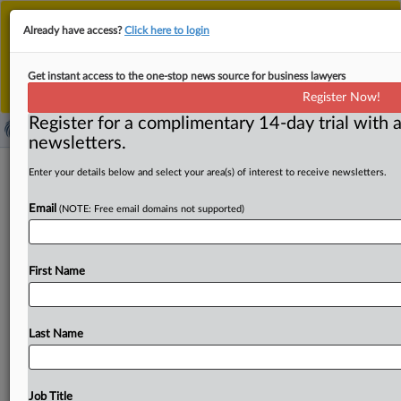
This is the new MLex platform. Existing customers
Already have access?
Click here to login
should continue to
use the existing MLex platform
until migrated.
Dismiss
For any queries, please contact
Customer Services
Get instant access to the one-stop news source for business lawyers
or your Account Manager.
Register Now!
Register for a complimentary 14-day trial with a
newsletters.
Our AI regulation will be light-touch,
Enter your details below and select your area(s) of interest to receive newsletters.
Australian minister tells tech
Email
(NOTE: Free email domains not supported)
companies
By James Panichi ( September 16, 2025, 06:44 GMT |
First Name
Insight) -- Australia intends to regulate artificial
intelligence “as much
as
necessary
and
as
little
as
possible”
in
a
way
that
doesn’t
hinder
the
growth
of
a
Last Name
local
AI
sector,
according
to
the
country’s
digital
minister.
Speaking
in
Sydney,
Digital
Economy
Minister
Andrew
Charlton
also
said
that
while
government
policy
should
Job Title