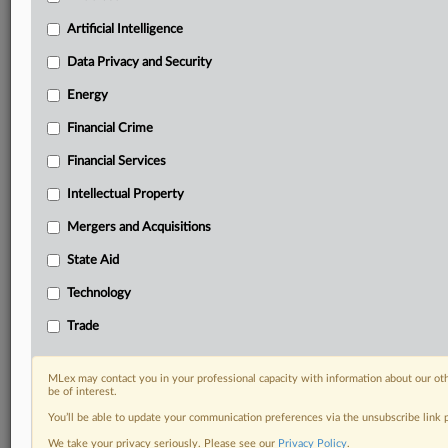
Privacy & Security, Technology, AI and more
Artificial Intelligence
Custom alerts on specific filters including
geographies, industries, topics and companies to suit
Data Privacy and Security
your practice needs
Predictive analysis from expert journalists across
Energy
North America, the UK and Europe, Latin America
Financial Crime
and Asia-Pacific
Curated case files bringing together news, analysis
Financial Services
and source documents in a single timeline
Intellectual Property
Experience MLex today with a 14-day
Mergers and Acquisitions
free trial.
State Aid
Start Free Trial
Technology
Trade
Already a subscriber?
Click here to login
RELATED SECTIONS
MLex may contact you in your professional capacity with information about our ot
be of interest.
Artificial Intelligence
You’ll be able to update your communication preferences via the unsubscribe link
We take your privacy seriously. Please see our
Privacy Policy
.