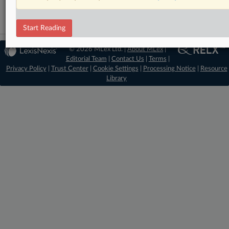
Start Reading
© 2026 MLex Ltd. |
About MLex
|
Editorial Team
|
Contact Us
|
Terms
|
Privacy Policy
|
Trust Center
|
Cookie Settings
|
Processing Notice
|
Resource
Library