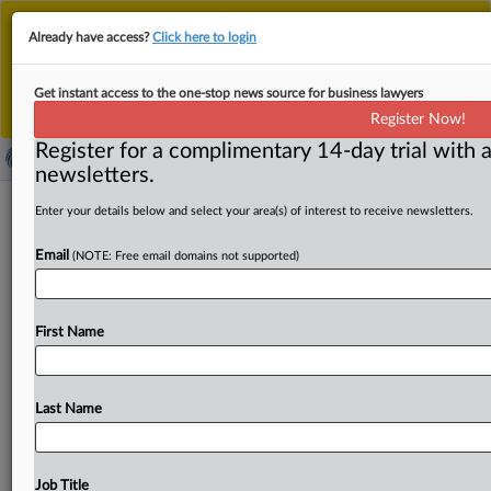
This is the new MLex platform. Existing customers
Already have access?
Click here to login
should continue to
use the existing MLex platform
until migrated.
Dismiss
For any queries, please contact
Customer Services
Get instant access to the one-stop news source for business lawyers
or your Account Manager.
Register Now!
Register for a complimentary 14-day trial with a
newsletters.
US publishers sue Google over
Enter your details below and select your area(s) of interest to receive newsletters.
anticompetitive AI, search tying
Email
(NOTE: Free email domains not supported)
( September 12, 2025, 16:33 GMT | Official Statement) --
MLex Summary: Google has leveraged a monopoly over
First Name
web
search
to
illegaly
extract
content
for
its
AI-powered
search
services,
according
to
a
lawsuit
filed
by
Penske
Media
Corporation,
Rolling
Stone
and
other
US
Last Name
publishers.
"Google’s
use
of
its
monopoly
power
to
coerce
publishers
to
supply
content
for
other,
often
competing,
purposes
as
a
condition
of
receiving
search
Job Title