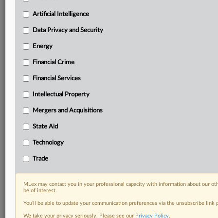
your practice needs
Predictive analysis from expert journalists across
Artificial Intelligence
North America, the UK and Europe, Latin America
and Asia-Pacific
Data Privacy and Security
Curated case files bringing together news, analysis
Energy
and source documents in a single timeline
Financial Crime
Experience MLex today with a 14-day
Financial Services
free trial.
Intellectual Property
Start Free Trial
Mergers and Acquisitions
Already a subscriber?
Click here to login
State Aid
DOCUMENTS
Technology
Court document
Trade
RELATED SECTIONS
MLex may contact you in your professional capacity with information about our ot
be of interest.
Antitrust
You’ll be able to update your communication preferences via the unsubscribe link
Artificial Intelligence
We take your privacy seriously. Please see our
Privacy Policy
.