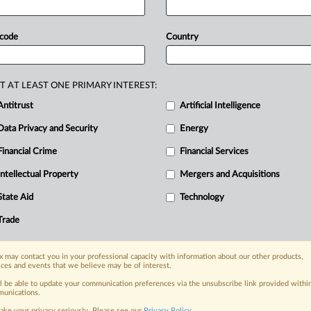
strengthen
oversight
of
unfair
chdog
has
set
up
a
taskforce
dedicated
 code
Country
orcement
and
administrative
work,
nreported
mergers
and
strengthen
T AT LEAST ONE PRIMARY INTEREST:
Antitrust
Artificial Intelligence
Data Privacy and Security
Energy
Financial Crime
Financial Services
nge, today
ges, with specialist reporters across the
Intellectual Property
Mergers and Acquisitions
alysis on the proposals, probes,
State Aid
Technology
ur organization and clients, now and in the
Trade
s including:
 may contact you in your professional capacity with information about our other products,
Data Privacy & Security, Technology, AI and
ices and events that we believe may be of interest.
ll be able to update your communication preferences via the unsubscribe link provided withi
eographies, industries, topics and companies
unications.
ake your privacy seriously. Please see our
Privacy Policy
.