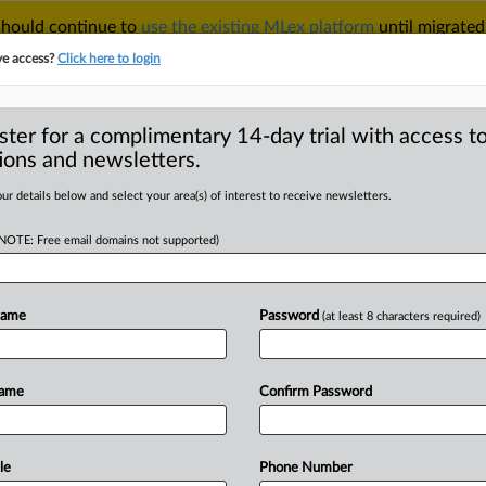
 should continue to
use the existing MLex platform
until migrated
r your Account Manager.
ve access?
Click here to login
ster for a complimentary 14-day trial with access to
ions and newsletters.
TAKE A FREE TRIAL
ACY & SECURITY
TRADE
SEE ALL SECTIONS
ur details below and select your area(s) of interest to receive newsletters.
(NOTE: Free email domains not supported)
RE
r to adopt AI in
ment
Name
Password
(at least 8 characters required)
Name
Confirm Password
:43 GMT | Insight) -- South Korea’s
rce
dedicated
to
adopting
artificial
strative
work,
aiming
to
expedite
case
le
Phone Number