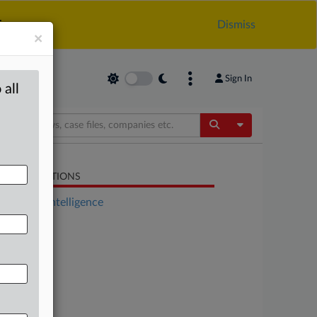
.
Dismiss
×
Sign In
 all
Toggle Dropdow
LATED SECTIONS
Artificial Intelligence