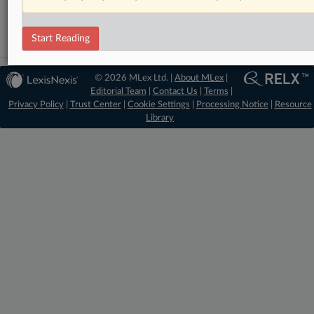
Trade
Start Reading
© 2026 MLex Ltd. |
About MLex
|
Editorial Team
|
Contact Us
|
Terms
|
Privacy Policy
|
Trust Center
|
Cookie Settings
|
Processing Notice
|
Resource
Library