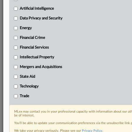
including:
Artificial Intelligence
Daily newsletters for Antitrust, M&A, Trade, Data
Privacy & Security, Technology, AI and more
Data Privacy and Security
Custom alerts on specific filters including
Energy
geographies, industries, topics and companies to suit
your practice needs
Financial Crime
Predictive analysis from expert journalists across
Financial Services
North America, the UK and Europe, Latin America
and Asia-Pacific
Intellectual Property
Curated case files bringing together news, analysis
and source documents in a single timeline
Mergers and Acquisitions
State Aid
Experience MLex today with a 14-day
free trial.
Technology
Trade
Start Free Trial
Already a subscriber?
Click here to login
MLex may contact you in your professional capacity with information about our ot
be of interest.
RELATED SECTIONS
You’ll be able to update your communication preferences via the unsubscribe link
We take your privacy seriously. Please see our
Privacy Policy
.