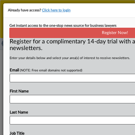
This is the new MLex platform. Existing customers
Already have access?
Click here to login
should continue to
use the existing MLex platform
until migrated.
Dismiss
For any queries, please contact
Customer Services
Get instant access to the one-stop news source for business lawyers
or your Account Manager.
Register Now!
Register for a complimentary 14-day trial with a
newsletters.
China opposes new US export
Enter your details below and select your area(s) of interest to receive newsletters.
controls, questions timing before
Email
(NOTE: Free email domains not supported)
trade talks in Spain
( September 15, 2025, 02:05 GMT | Official Statement) --
First Name
MLex Summary: China's Ministry of Commerce on
Saturday expressed
opposition
to
the
US
move
a
day
earlier
to
add
several
Chinese
entities
to
the
"Entity
List"
Last Name
of
export
controls,
saying
Washington
was
using
national
security
as
a
pretext
to
curb
China's
semiconductor,
biotechnology,
aerospace
and
logistics
industries.
The
Job Title