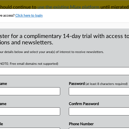
 should continue to
use the existing MLex platform
until migrated
r your Account Manager.
ve access?
Click here to login
ster for a complimentary 14-day trial with access to
ions and newsletters.
TAKE A FREE TRIAL
ACY & SECURITY
TRADE
SEE ALL SECTIONS
ur details below and select your area(s) of interest to receive newsletters.
(NOTE: Free email domains not supported)
D
rehearing,
 Epic Games US suit
Name
Password
(at least 8 characters required)
RE
Name
Confirm Password
al Statement) -- MLex
earing or
rehearing
en
banc
after
the
court
found
for
Epic
Games
in
an
app
le
Phone Number