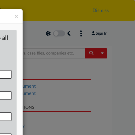
.
Dismiss
×
Sign In
 all
Toggle Dropdow
OCUMENTS
Court document
Court document
LATED SECTIONS
Antitrust
Technology