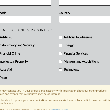
d
an
injunction
against
Google,
the
eparate
order,
the
Ninth
Circuit
 code
Country
lower
court's
injunction
pending
on's
compliance
deadlines.
See
T AT LEAST ONE PRIMARY INTEREST:
Antitrust
Artificial Intelligence
Data Privacy and Security
Energy
Financial Crime
Financial Services
nge, today
ges, with specialist reporters across the
Intellectual Property
Mergers and Acquisitions
alysis on the proposals, probes,
State Aid
Technology
ur organization and clients, now and in the
Trade
s including:
 may contact you in your professional capacity with information about our other products,
Data Privacy & Security, Technology, AI and
ices and events that we believe may be of interest.
ll be able to update your communication preferences via the unsubscribe link provided withi
eographies, industries, topics and companies
unications.
ake your privacy seriously. Please see our
Privacy Policy
.