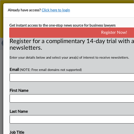
This is the new MLex platform. Existing customers
Already have access?
Click here to login
should continue to
use the existing MLex platform
until migrated.
Dismiss
For any queries, please contact
Customer Services
Get instant access to the one-stop news source for business lawyers
or your Account Manager.
Register Now!
Register for a complimentary 14-day trial with a
newsletters.
US companies contest duty orders on
Enter your details below and select your area(s) of interest to receive newsletters.
Chinese low-speed transportation
Email
(NOTE: Free email domains not supported)
vehicles
( September 12, 2025, 15:33 GMT | Official Statement) --
First Name
MLex Summary: Three US importers contested aspects
of antidumping
and
antisubsidy
duty
investigations
and
orders
into
Chinese
low-speed
transportation
vehicles.
Last Name
See
attached.
.
.
.
Job Title