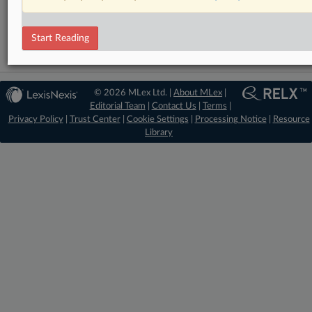
Trade
Start Reading
© 2026 MLex Ltd. |
About MLex
|
Editorial Team
|
Contact Us
|
Terms
|
Privacy Policy
|
Trust Center
|
Cookie Settings
|
Processing Notice
|
Resource
Library