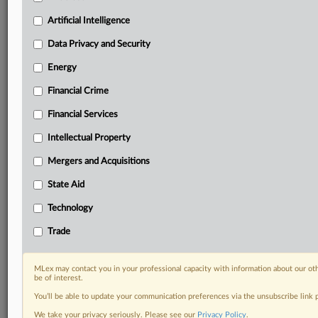
your practice needs
Artificial Intelligence
Predictive analysis from expert journalists across
North America, the UK and Europe, Latin America
Data Privacy and Security
and Asia-Pacific
Energy
Curated case files bringing together news, analysis
and source documents in a single timeline
Financial Crime
Experience MLex today with a 14-day
Financial Services
free trial.
Intellectual Property
Start Free Trial
Mergers and Acquisitions
State Aid
Already a subscriber?
Click here to login
Technology
DOCUMENTS
Trade
Court document
Court document
MLex may contact you in your professional capacity with information about our ot
Court document
be of interest.
You’ll be able to update your communication preferences via the unsubscribe link
RELATED SECTIONS
We take your privacy seriously. Please see our
Privacy Policy
.