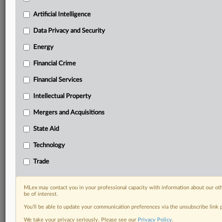
Know what others in the room don’t, with features
Artificial Intelligence
including:
Daily newsletters for Antitrust, M&A, Trade, Data
Data Privacy and Security
Privacy & Security, Technology, AI and more
Energy
Custom alerts on specific filters including
geographies, industries, topics and companies to suit
Financial Crime
your practice needs
Financial Services
Predictive analysis from expert journalists across
North America, the UK and Europe, Latin America
Intellectual Property
and Asia-Pacific
Mergers and Acquisitions
Curated case files bringing together news, analysis
and source documents in a single timeline
State Aid
Experience MLex today with a 14-day
Technology
free trial.
Trade
Start Free Trial
MLex may contact you in your professional capacity with information about our ot
be of interest.
Already a subscriber?
Click here to login
You’ll be able to update your communication preferences via the unsubscribe link
RELATED SECTIONS
We take your privacy seriously. Please see our
Privacy Policy
.