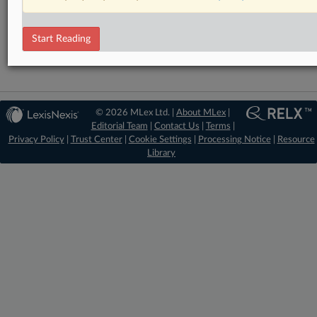
DealRisk®
Mergers and Acquisitions
Start Reading
© 2026 MLex Ltd. |
About MLex
|
Editorial Team
|
Contact Us
|
Terms
|
Privacy Policy
|
Trust Center
|
Cookie Settings
|
Processing Notice
|
Resource
Library