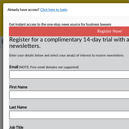
This is the new MLex platform. Existing customers
Already have access?
Click here to login
should continue to
use the existing MLex platform
until migrated.
Dismiss
For any queries, please contact
Customer Services
Get instant access to the one-stop news source for business lawyers
or your Account Manager.
Register Now!
Register for a complimentary 14-day trial with a
newsletters.
Pressure mounts in HPE-Juniper case
Enter your details below and select your area(s) of interest to receive newsletters.
for fact discovery under US Tunney
Email
(NOTE: Free email domains not supported)
Act procedure
By Flavia Fortes ( September 12, 2025, 18:30 GMT |
First Name
Comment) -- State attorneys general and other observers
are pushing
for
a
thorough
Tunney
Act
procedure,
including
fact
discovery,
as
a
US
judge
considers
whether
Last Name
Hewlett
Packard
Enterprise's
merger
with
Juniper
Networks
serves
the
public
interest
after
being
cleared
by
the
Department
of
Justice.
It's
crunch
time
for
the
Job Title