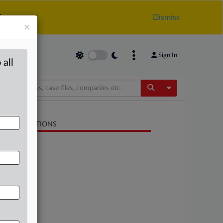
.
Dismiss
×
Sign In
 all
Toggle Dropdow
LATED SECTIONS
Energy