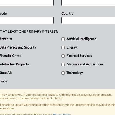
gy,
industrial
innovation
and
the
green
l
modular
reactors,
advanced
nuclear
 code
Country
n
Sweden,
the
delegation
will
explore
d
innovation
projects.
Press
release
T AT LEAST ONE PRIMARY INTEREST:
Antitrust
Artificial Intelligence
Data Privacy and Security
Energy
Financial Crime
Financial Services
nge, today
ges, with specialist reporters across the
Intellectual Property
Mergers and Acquisitions
alysis on the proposals, probes,
State Aid
Technology
ur organization and clients, now and in the
Trade
s including:
 may contact you in your professional capacity with information about our other products,
Data Privacy & Security, Technology, AI and
ices and events that we believe may be of interest.
ll be able to update your communication preferences via the unsubscribe link provided withi
eographies, industries, topics and companies
unications.
ake your privacy seriously. Please see our
Privacy Policy
.