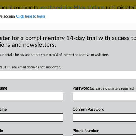
 should continue to
use the existing MLex platform
until migrated
r your Account Manager.
ve access?
Click here to login
ster for a complimentary 14-day trial with access to
ions and newsletters.
TAKE A FREE TRIAL
ACY & SECURITY
TRADE
SEE ALL SECTIONS
ur details below and select your area(s) of interest to receive newsletters.
(NOTE: Free email domains not supported)
RE
 transition in focus
o Canada, Sweden
Name
Password
(at least 8 characters required)
Name
Confirm Password
ial Statement) -- MLex Summary: Two
e
European
Parliament's
committee
on
week
travel
to
Canada
and
Sweden
in
le
Phone Number