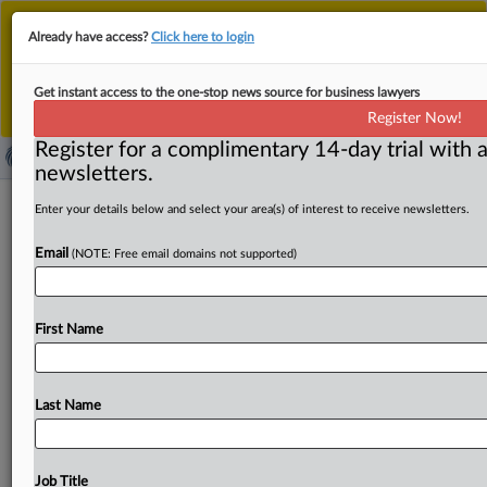
This is the new MLex platform. Existing customers
Already have access?
Click here to login
should continue to
use the existing MLex platform
until migrated.
Dismiss
For any queries, please contact
Customer Services
Get instant access to the one-stop news source for business lawyers
or your Account Manager.
Register Now!
Register for a complimentary 14-day trial with a
newsletters.
Microsoft’s Teams concessions are
Enter your details below and select your area(s) of interest to receive newsletters.
accepted by EU antitrust watchdog
Email
(NOTE: Free email domains not supported)
By Nicholas Hirst ( September 12, 2025, 07:30 GMT |
Insight) -- Microsoft has escaped an EU antitrust fine
First Name
over
the
roll-out
of
the
its
Teams
communications
service,
after
the
European
Commission
accepted
a
broad
package
of
commitments.
Microsoft
and
the
EU
Last Name
antitrust
watchdog
have
settled
an
inquiry
into
the
roll-
out
of
the
software
giant’s
Teams
service,
EU
competition
boss
Teresa
Ribera
said
Friday.
.
.
.
Job Title