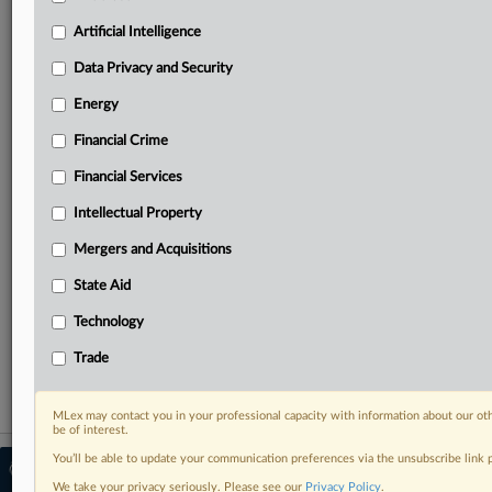
Predictive analysis from expert journalists across
North America, the UK and Europe, Latin America
Artificial Intelligence
and Asia-Pacific
Data Privacy and Security
Curated case files bringing together news, analysis
and source documents in a single timeline
Energy
Financial Crime
Experience MLex today with a 14-day
free trial.
Financial Services
Intellectual Property
Start Free Trial
Mergers and Acquisitions
Already a subscriber?
Click here to login
State Aid
RELATED SECTIONS
Technology
Antitrust
Trade
MLex may contact you in your professional capacity with information about our ot
be of interest.
You’ll be able to update your communication preferences via the unsubscribe link
© 2026 MLex Ltd. |
About MLex
|
Editorial Team
|
Contact Us
|
Terms
|
We take your privacy seriously. Please see our
Privacy Policy
.