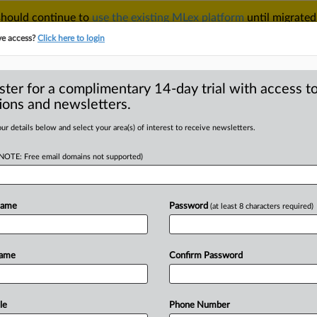
 should continue to
use the existing MLex platform
until migrated
r your Account Manager.
ve access?
Click here to login
ster for a complimentary 14-day trial with access to
ions and newsletters.
TAKE A FREE TRIAL
ACY & SECURITY
TRADE
SEE ALL SECTIONS
ur details below and select your area(s) of interest to receive newsletters.
(NOTE: Free email domains not supported)
RE
s antitrust risks in
in certain
Name
Password
(at least 8 characters required)
Name
Confirm Password
GMT | Insight) -- A ruling by China’s
le
Phone Number
te
clauses
in
supply
contracts
can