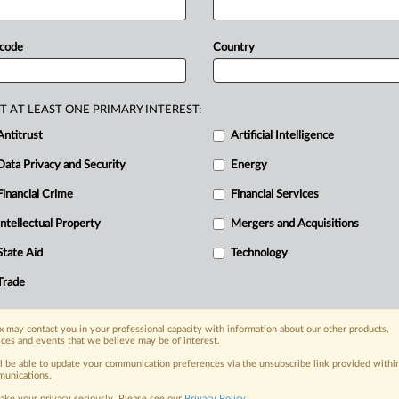
tribution
scenarios
—
where
a
mpetitor
to
its
distributor
—
due
to
 code
Country
cts.
The
decision
invalidated
a
clause
rom
selling
to
its
distributor’s
T AT LEAST ONE PRIMARY INTEREST:
of
the
case
lies
in
breaking
habitual
Antitrust
Artificial Intelligence
lity
that
horizontal
monopolistic
Data Privacy and Security
Energy
bution
models.
A
ruling
by
China’s
top
lauses
in
supply
contracts
can
violate
Financial Crime
Financial Services
on
scenarios
—
where
a
manufacturer
Intellectual Property
Mergers and Acquisitions
s
distributor
—
due
to
their
potential
State Aid
Technology
Trade
nge, today
 may contact you in your professional capacity with information about our other products,
ges, with specialist reporters across the
ices and events that we believe may be of interest.
alysis on the proposals, probes,
ll be able to update your communication preferences via the unsubscribe link provided withi
ur organization and clients, now and in the
unications.
ake your privacy seriously. Please see our
Privacy Policy
.