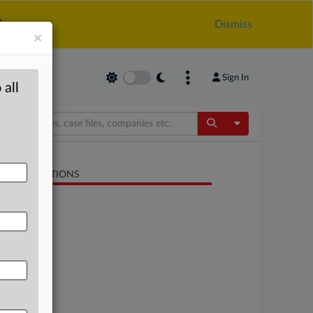
.
Dismiss
×
Sign In
 all
Toggle Dropdow
LATED SECTIONS
Antitrust