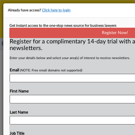
This is the new MLex platform. Existing customers
Already have access?
Click here to login
should continue to
use the existing MLex platform
until migrated.
Dismiss
For any queries, please contact
Customer Services
Get instant access to the one-stop news source for business lawyers
or your Account Manager.
Register Now!
Register for a complimentary 14-day trial with a
newsletters.
China's Dior penalty reveals
Enter your details below and select your area(s) of interest to receive newsletters.
heightened focus on security of data
Email
(NOTE: Free email domains not supported)
transfers
By MLex Staff ( September 12, 2025, 05:02 GMT |
First Name
Comment) -- China’s cyber police penalized French
luxury house Dior
for
failing
to
meet
personal-data
protection
obligations,
in
a
case
that
sends
a
stark
Last Name
warning
to
companies
transferring
information
across
borders:
comply
with
Beijing’s
strict
data-transfer
rules
or
face
punishment.
China’s
cyber
police
penalized
Job Title