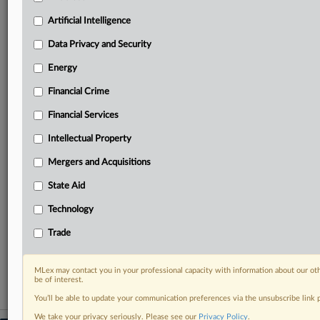
geographies, industries, topics and companies to suit
your practice needs
Artificial Intelligence
Predictive analysis from expert journalists across
Data Privacy and Security
North America, the UK and Europe, Latin America
and Asia-Pacific
Energy
Curated case files bringing together news, analysis
Financial Crime
and source documents in a single timeline
Financial Services
Experience MLex today with a 14-day
free trial.
Intellectual Property
Mergers and Acquisitions
Start Free Trial
State Aid
Already a subscriber?
Click here to login
Technology
RELATED SECTIONS
Trade
Data Privacy and Security
MLex may contact you in your professional capacity with information about our ot
be of interest.
You’ll be able to update your communication preferences via the unsubscribe link
We take your privacy seriously. Please see our
Privacy Policy
.