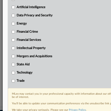
geographies, industries, topics and companies to suit
your practice needs
Artificial Intelligence
Predictive analysis from expert journalists across
Data Privacy and Security
North America, the UK and Europe, Latin America
and Asia-Pacific
Energy
Curated case files bringing together news, analysis
and source documents in a single timeline
Financial Crime
Financial Services
Experience MLex today with a 14-day
free trial.
Intellectual Property
Mergers and Acquisitions
Start Free Trial
State Aid
Already a subscriber?
Click here to login
Technology
RELATED SECTIONS
Trade
Intellectual Property
MLex may contact you in your professional capacity with information about our ot
be of interest.
You’ll be able to update your communication preferences via the unsubscribe link
We take your privacy seriously. Please see our
Privacy Policy
.