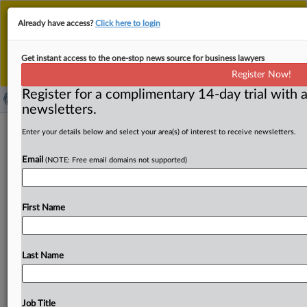
This is the new MLex platform. Existing customers
Already have access?
Click here to login
should continue to
use the existing MLex platform
until migrated.
Dismiss
For any queries, please contact
Customer Services
Get instant access to the one-stop news source for business lawyers
or your Account Manager.
Register Now!
Register for a complimentary 14-day trial with a
newsletters.
InterDigital wins Brazil injunction in
Enter your details below and select your area(s) of interest to receive newsletters.
patent fight with Disney
Email
(NOTE: Free email domains not supported)
By Nick Robertson ( September 11, 2025, 19:19 GMT |
Insight) -- In a major victory for InterDigital in its
fight
First Name
against
The
Walt
Disney
Company,
a
Brazilian
state
judge
awarded
InterDigital
a
preliminary
injunction
Wednesday
barring
Disney
from
using
InterDigital’s
video
encoding
Last Name
technology.
The
injunction
carries
ramifications
for
ongoing
legislation
in
the
US
and
Europe.
InterDigital’s
motion
for
a
preliminary
injunction
against
The
Walt
Job Title