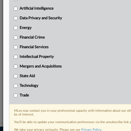
your practice needs
Artificial Intelligence
Predictive analysis from expert journalists across
North America, the UK and Europe, Latin America
Data Privacy and Security
and Asia-Pacific
Energy
Curated case files bringing together news, analysis
and source documents in a single timeline
Financial Crime
Experience MLex today with a 14-day
Financial Services
free trial.
Intellectual Property
Start Free Trial
Mergers and Acquisitions
State Aid
Already a subscriber?
Click here to login
Technology
RELATED SECTIONS
Trade
Energy
MLex may contact you in your professional capacity with information about our ot
be of interest.
You’ll be able to update your communication preferences via the unsubscribe link
We take your privacy seriously. Please see our
Privacy Policy
.