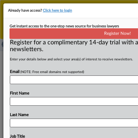
This is the new MLex platform. Existing customers
Already have access?
Click here to login
should continue to
use the existing MLex platform
until migrated.
Dismiss
For any queries, please contact
Customer Services
Get instant access to the one-stop news source for business lawyers
or your Account Manager.
Register Now!
Register for a complimentary 14-day trial with a
newsletters.
US Energy Secretary backs
Enter your details below and select your area(s) of interest to receive newsletters.
environmental agency’s planned
Email
(NOTE: Free email domains not supported)
repeal of emission standards
By Eleonora Rinaldi ( September 11, 2025, 16:42 GMT |
First Name
Insight) -- The US Environmental Protection Agency, or
EPA, would
be
right
to
repeal
its
emission-reduction
standards,
US
Energy
Secretary
Chris
Wright
said
at
a
Last Name
press
briefing
on
Thursday.
Climate
change
is
real,
but
it
does
not
endanger
human
lives,
Wright
argued,
adding
that
hydrocarbons
have
made
life
safer
and
healthier.
Job Title