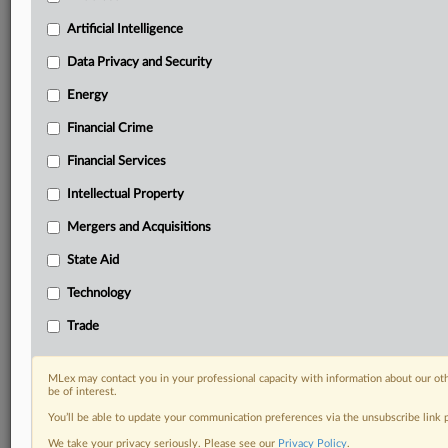
Predictive analysis from expert journalists across
North America, the UK and Europe, Latin America
Artificial Intelligence
and Asia-Pacific
Data Privacy and Security
Curated case files bringing together news, analysis
and source documents in a single timeline
Energy
Financial Crime
Experience MLex today with a 14-day
free trial.
Financial Services
Intellectual Property
Start Free Trial
Mergers and Acquisitions
Already a subscriber?
Click here to login
State Aid
DOCUMENTS
Technology
letter_to_ice_on_mobile_facial_recognition_tech1.pdf
Trade
RELATED SECTIONS
MLex may contact you in your professional capacity with information about our ot
be of interest.
Data Privacy and Security
You’ll be able to update your communication preferences via the unsubscribe link
We take your privacy seriously. Please see our
Privacy Policy
.