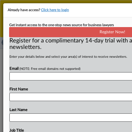
This is the new MLex platform. Existing customers
Already have access?
Click here to login
should continue to
use the existing MLex platform
until migrated.
Dismiss
For any queries, please contact
Customer Services
Get instant access to the one-stop news source for business lawyers
or your Account Manager.
Register Now!
Register for a complimentary 14-day trial with a
newsletters.
US Senators urge ICE to stop using
Enter your details below and select your area(s) of interest to receive newsletters.
facial recognition app
Email
(NOTE: Free email domains not supported)
( September 11, 2025, 15:22 GMT | Official Statement) --
MLex Summary: US Senators Ed Markey, Ron Wyden and
First Name
Jeff
Merkley
wrote
to Todd
Lyons,
Acting
Director
of
US
Immigration
and
Customs
Enforcement
asking
the
agency
to
cease
using
the
new
biometric
app
"Mobile
Last Name
Fortify.
"
In
the
letter
they
ask
about
the
application's
development
and
accuracy
for
facial
recognition.
Official
statement
follows:.
.
.
Job Title