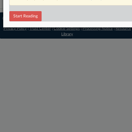
Start Reading
© 2026 MLex Ltd. |
About MLex
|
Editorial Team
|
Contact Us
|
Terms
|
Privacy Policy
|
Trust Center
|
Cookie Settings
|
Processing Notice
|
Resource
Library