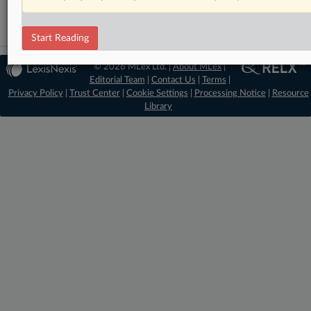
Start Reading
© 2026 MLex Ltd. |
About MLex
|
Editorial Team
|
Contact Us
|
Terms
|
Privacy Policy
|
Trust Center
|
Cookie Settings
|
Processing Notice
|
Resource
Library