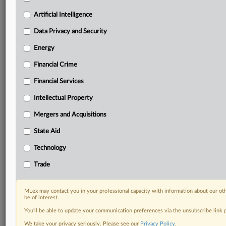
geographies, industries, topics and companies to suit
your practice needs
Artificial Intelligence
Predictive analysis from expert journalists across
Data Privacy and Security
North America, the UK and Europe, Latin America
and Asia-Pacific
Energy
Curated case files bringing together news, analysis
and source documents in a single timeline
Financial Crime
Financial Services
Experience MLex today with a 14-day
free trial.
Intellectual Property
Mergers and Acquisitions
Start Free Trial
State Aid
Already a subscriber?
Click here to login
Technology
DOCUMENTS
Trade
Court document
MLex may contact you in your professional capacity with information about our ot
be of interest.
RELATED SECTIONS
You’ll be able to update your communication preferences via the unsubscribe link
Antitrust
We take your privacy seriously. Please see our
Privacy Policy
.