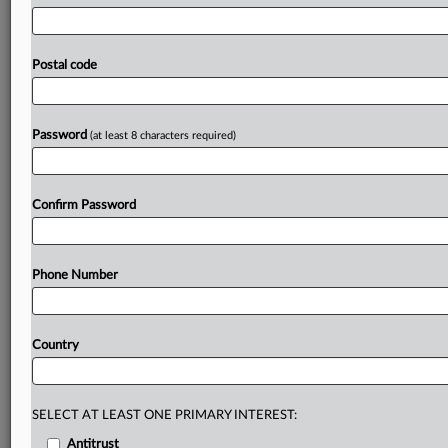
Parliament
remains
a
hurdle,
with
far-left
and
far-right
groups
opposed
and
national
delegations
under
pressure.
For
the
European
Commission,
though,
momentum
is
at
Postal code
its
peak.
The
EU
is
closer
than
ever
to
clinching
its
long-
debated
Mercosur
trade
deal,
with
a
final
text
circulated
to
EU
countries
and
lawmakers
for
approval.
.
.
.
Password
(at least 8 characters required)
Prepare for tomorrow’s regulatory change,
today
Confirm Password
MLex identifies risk to business wherever it emerges,
with specialist reporters across the globe providing
exclusive news and deep-dive analysis on the proposals,
Phone Number
probes, enforcement actions and rulings that matter to
your organization and clients, now and in the longer
term.
Country
Know what others in the room don’t, with features
including:
Daily newsletters for Antitrust, M&A, Trade, Data
SELECT AT LEAST ONE PRIMARY INTEREST:
Privacy & Security, Technology, AI and more
Antitrust