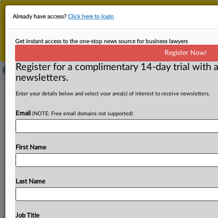
This is the new MLex platform. Existing customers
Already have access?
Click here to login
should continue to
use the existing MLex platform
until migrated.
Dismiss
For any queries, please contact
Customer Services
Get instant access to the one-stop news source for business lawyers
or your Account Manager.
Register Now!
Register for a complimentary 14-day trial with a
newsletters.
EU closer to Mercosur deal than ever
Enter your details below and select your area(s) of interest to receive newsletters.
as global trade tensions change the
Email
(NOTE: Free email domains not supported)
game
By Oscar Pandiello ( September 11, 2025, 08:08 GMT |
First Name
Comment) -- The EU-Mercosur trade deal is closer than
ever
to
adoption
after
25
years
of
talks,
as
global
trade
tensions
make
opening
new
markets
look
very
attractive.
Last Name
France
and
Italy
are
softening
opposition
thanks
to
fresh
farm
safeguards,
and
some
EU
governments
may
now
abstain
in
voting
instead
of
blocking.
The
European
Job Title