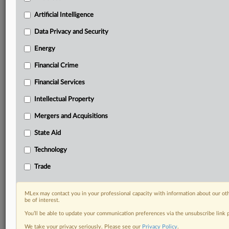
Custom alerts on specific filters including
geographies, industries, topics and companies to suit
Artificial Intelligence
your practice needs
Data Privacy and Security
Predictive analysis from expert journalists across
North America, the UK and Europe, Latin America
Energy
and Asia-Pacific
Financial Crime
Curated case files bringing together news, analysis
and source documents in a single timeline
Financial Services
Experience MLex today with a 14-day
Intellectual Property
free trial.
Mergers and Acquisitions
Start Free Trial
State Aid
Technology
Already a subscriber?
Click here to login
Trade
RELATED SECTIONS
Trade
MLex may contact you in your professional capacity with information about our ot
be of interest.
You’ll be able to update your communication preferences via the unsubscribe link
We take your privacy seriously. Please see our
Privacy Policy
.