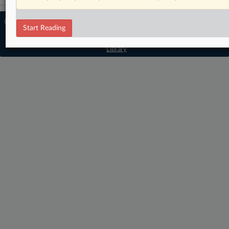
© 2026 MLex Ltd. |
About MLex
|
Start Reading
Editorial Team
|
Contact Us
|
Terms
|
Privacy Policy
|
Trust Center
|
Cookie Settings
|
Processing Notice
|
Resource
Library