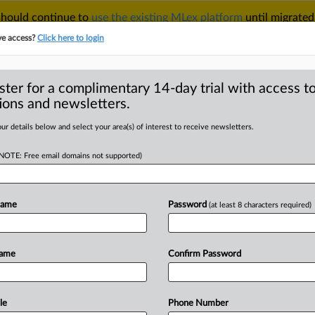
 should continue to
use the existing MLex platform
until migrated
r your Account Manager.
ve access?
Click here to login
ster for a complimentary 14-day trial with access to
ions and newsletters.
TAKE A FREE TRIAL
ACY & SECURITY
TRADE
SEE ALL SECTIONS
ur details below and select your area(s) of interest to receive newsletters.
(NOTE: Free email domains not supported)
D
rader Chuo Business
ommendation for
Name
Password
(at least 8 characters required)
RE
Name
Confirm Password
al Statement) -- MLex Summary:
le
Phone Number
Service received
a
corrective