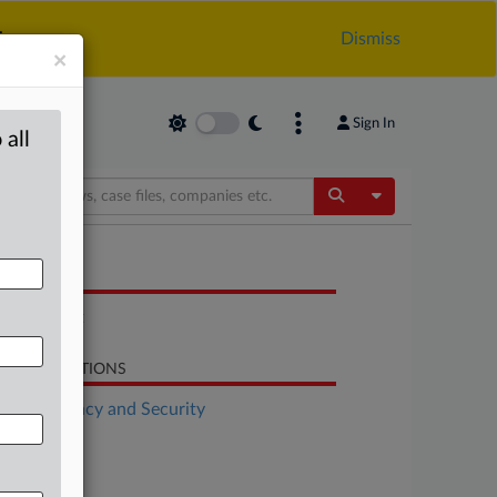
.
Dismiss
×
Sign In
 all
Toggle Dropdow
OCUMENTS
Statement
LATED SECTIONS
Data Privacy and Security