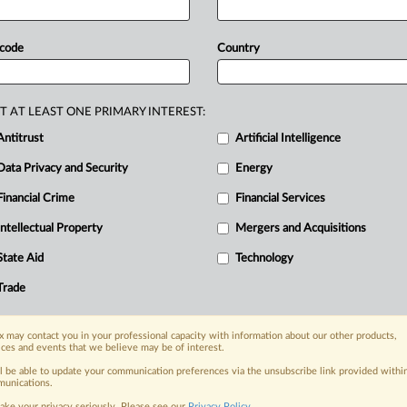
e
Personal
Information
Protection
-information
protection
law.
The
PPC
 code
Country
eceiving
alerts
from
police
that
the
from
groups,
despite
knowing
the
T AT LEAST ONE PRIMARY INTEREST:
.
The
investigation
revealed
Chuo
Antitrust
Artificial Intelligence
viduals
to
one
party
and
data
from
Data Privacy and Security
Energy
,
the
PPC
found
Chuo
violated
the
appropriately
using
personal
Financial Crime
Financial Services
sed
company
to
submit
corrective
Intellectual Property
Mergers and Acquisitions
attached.
.
.
.
State Aid
Technology
Trade
nge, today
ges, with specialist reporters across the
 may contact you in your professional capacity with information about our other products,
alysis on the proposals, probes,
ices and events that we believe may be of interest.
ur organization and clients, now and in the
ll be able to update your communication preferences via the unsubscribe link provided withi
unications.
ake your privacy seriously. Please see our
Privacy Policy
.