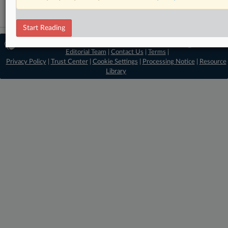
Start Reading
© 2026 MLex Ltd. |
About MLex
|
Editorial Team
|
Contact Us
|
Terms
|
Privacy Policy
|
Trust Center
|
Cookie Settings
|
Processing Notice
|
Resource
Library