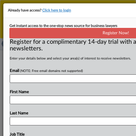
This is the new MLex platform. Existing customers
Already have access?
Click here to login
should continue to
use the existing MLex platform
until migrated.
Dismiss
For any queries, please contact
Customer Services
Get instant access to the one-stop news source for business lawyers
or your Account Manager.
Register Now!
Register for a complimentary 14-day trial with a
newsletters.
Interparking sees clearance decision
Enter your details below and select your area(s) of interest to receive newsletters.
for Saba deal published
Email
(NOTE: Free email domains not supported)
( September 9, 2025, 13:51 GMT | Official Statement) --
MLex Summary: The European Commission on Tuesday
First Name
issued
the
public
version
of
its
recent
decision
to
clear
Interparking’s
plan
to
buy
Saba
Infraestructuras.
In
June,
the
EU
merger
regulator
concluded
that
the
deal
would
Last Name
have
only
a
limited
impact
on
competition.
The
public
version
of
the
document
is
attached.
Case
reference
is M.
11818.
.
.
.
Job Title