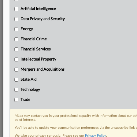
Predictive analysis from expert journalists across
North America, the UK and Europe, Latin America
Artificial Intelligence
and Asia-Pacific
Data Privacy and Security
Curated case files bringing together news, analysis
and source documents in a single timeline
Energy
Financial Crime
Experience MLex today with a 14-day
free trial.
Financial Services
Intellectual Property
Start Free Trial
Mergers and Acquisitions
Already a subscriber?
Click here to login
State Aid
DOCUMENTS
Technology
Enforcement document
Trade
RELATED SECTIONS
MLex may contact you in your professional capacity with information about our ot
be of interest.
DealRisk®
You’ll be able to update your communication preferences via the unsubscribe link
Mergers and Acquisitions
We take your privacy seriously. Please see our
Privacy Policy
.