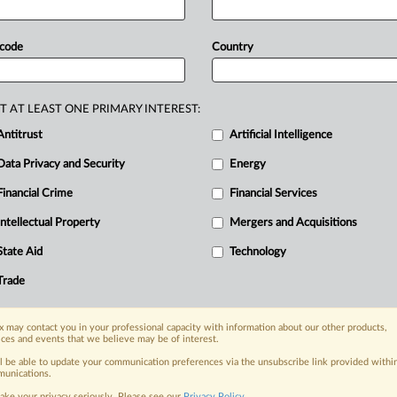
iled
today
in
Virginia
and
New
York,
ecified
damages
and
an
injunction
to
 code
Country
oogle
is
accused by
PubMatic
and
ital
advertising
technology
markets
in
T AT LEAST ONE PRIMARY INTEREST:
d
New
York,
with
each
plaintiff
seeking
Antitrust
Artificial Intelligence
junction
to
end
the
tech
giant's
Data Privacy and Security
Energy
Financial Crime
Financial Services
Intellectual Property
Mergers and Acquisitions
nge, today
State Aid
Technology
ges, with specialist reporters across the
alysis on the proposals, probes,
Trade
ur organization and clients, now and in the
 may contact you in your professional capacity with information about our other products,
ices and events that we believe may be of interest.
s including:
ll be able to update your communication preferences via the unsubscribe link provided withi
Data Privacy & Security, Technology, AI and
unications.
ake your privacy seriously. Please see our
Privacy Policy
.