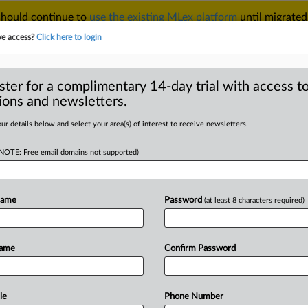
 should continue to
use the existing MLex platform
until migrated
r your Account Manager.
ve access?
Click here to login
ster for a complimentary 14-day trial with access to
ions and newsletters.
TAKE A FREE TRIAL
ACY & SECURITY
TRADE
SEE ALL SECTIONS
ur details below and select your area(s) of interest to receive newsletters.
(NOTE: Free email domains not supported)
RE
nsider seek
against Google
Name
Password
(at least 8 characters required)
opoly
Name
Confirm Password
22:20 GMT | Insight) -- PubMatic and
le
Phone Number
opolized
the
digital
advertising