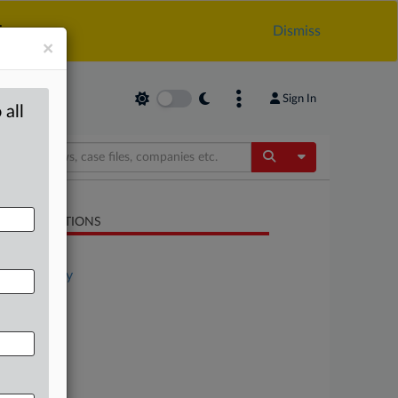
.
Dismiss
×
Sign In
 all
Toggle Dropdow
LATED SECTIONS
Antitrust
Technology