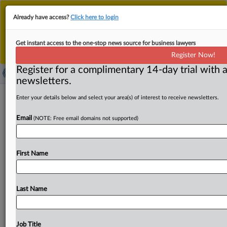
This is the new MLex platform. Existing customers
Already have access?
Click here to login
should continue to
use the existing MLex platform
until migrated.
Dismiss
For any queries, please contact
Customer Services
Get instant access to the one-stop news source for business lawyers
or your Account Manager.
Register Now!
Register for a complimentary 14-day trial with a
newsletters.
China-linked hackers target US trade
Enter your details below and select your area(s) of interest to receive newsletters.
negotiations, House members say
Email
(NOTE: Free email domains not supported)
( September 5, 2025, 15:34 GMT | Official Statement) --
MLex Summary: The House Select Committee on China is
First Name
warning
the
public
to
be
on
alert
for
Chinese-linked
hackers
that
are
targeting
US
trade
negotiations.
"Chinese
cyber-attackers
impersonated
Chairman
John
Last Name
Moolenaar
in
emails
to
trusted
counterparts,
attempting
to
deceive
recipients
and
get
them
to
open
files
and
links
that
would
grant
the
cyber-attackers
access
to
their
Job Title