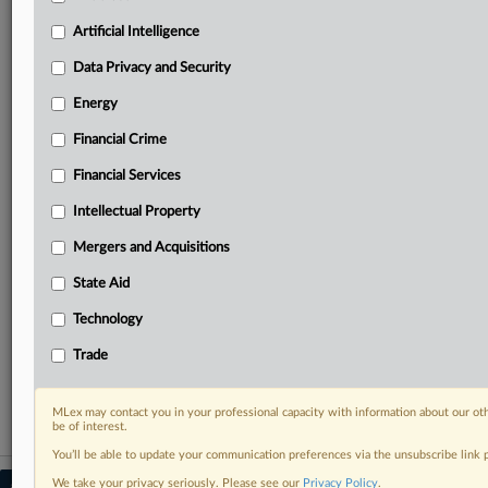
Predictive analysis from expert journalists across
North America, the UK and Europe, Latin America
Artificial Intelligence
and Asia-Pacific
Data Privacy and Security
Curated case files bringing together news, analysis
and source documents in a single timeline
Energy
Financial Crime
Experience MLex today with a 14-day
free trial.
Financial Services
Intellectual Property
Start Free Trial
Mergers and Acquisitions
Already a subscriber?
Click here to login
State Aid
RELATED SECTIONS
Technology
Data Privacy and Security
Trade
Trade
MLex may contact you in your professional capacity with information about our ot
be of interest.
You’ll be able to update your communication preferences via the unsubscribe link
We take your privacy seriously. Please see our
Privacy Policy
.