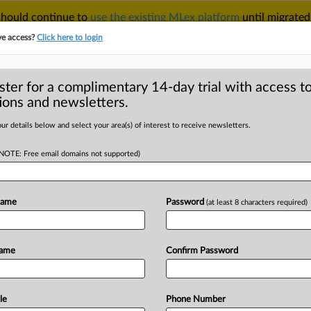
 should continue to
use the existing MLex platform
until migrated
r your Account Manager.
ve access?
Click here to login
ster for a complimentary 14-day trial with access to
ions and newsletters.
TAKE A FREE TRIAL
ACY & SECURITY
TRADE
SEE ALL SECTIONS
ur details below and select your area(s) of interest to receive newsletters.
(NOTE: Free email domains not supported)
D
r judgment in
trust case
Name
Password
(at least 8 characters required)
RE
Name
Confirm Password
al Statement) -- MLex Summary: SPINS
udgment
against
Crownalytics’
US
nufacturers
of
natural
and
organic
le
Phone Number