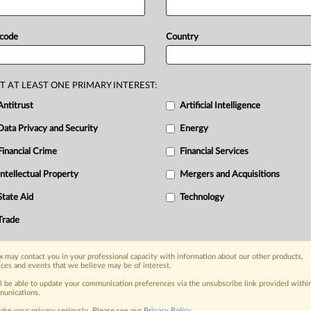
iscovery
confirmed
key
facts
that
roup
boycott
because
SPINS
and
 code
Country
ics
and
indeed
never
even
discussed
cs.
There
was
no
negative
tying
h
to
use
a
Crownalytics
product
to
T AT LEAST ONE PRIMARY INTEREST:
and
because
Crownalytics
continued
Antitrust
Artificial Intelligence
INS
customers.
There
was
no
Data Privacy and Security
Energy
a
had
no
reason
to
create
a
monopoly
Financial Crime
Financial Services
y
said.
See
attached
file.
.
.
.
Intellectual Property
Mergers and Acquisitions
nge, today
State Aid
Technology
ges, with specialist reporters across the
Trade
alysis on the proposals, probes,
ur organization and clients, now and in the
 may contact you in your professional capacity with information about our other products,
ices and events that we believe may be of interest.
ll be able to update your communication preferences via the unsubscribe link provided withi
s including:
unications.
Data Privacy & Security, Technology, AI and
ake your privacy seriously. Please see our
Privacy Policy
.