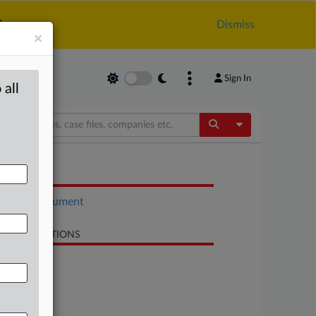
.
Dismiss
×
Sign In
 all
Toggle Dropdow
OCUMENTS
Court document
LATED SECTIONS
Antitrust