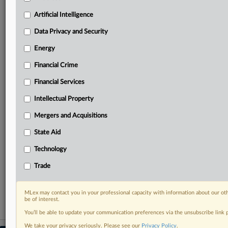
your practice needs
Predictive analysis from expert journalists across
Artificial Intelligence
North America, the UK and Europe, Latin America
and Asia-Pacific
Data Privacy and Security
Curated case files bringing together news, analysis
Energy
and source documents in a single timeline
Financial Crime
Experience MLex today with a 14-day
Financial Services
free trial.
Intellectual Property
Start Free Trial
Mergers and Acquisitions
Already a subscriber?
Click here to login
State Aid
RELATED SECTIONS
Technology
DealRisk®
Trade
Mergers and Acquisitions
MLex may contact you in your professional capacity with information about our ot
be of interest.
You’ll be able to update your communication preferences via the unsubscribe link
We take your privacy seriously. Please see our
Privacy Policy
.