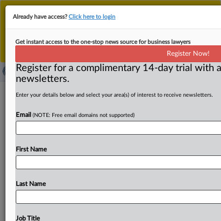
This is the new MLex platform. Existing customers
Already have access?
Click here to login
should continue to
use the existing MLex platform
until migrated.
Dismiss
For any queries, please contact
Customer Services
Get instant access to the one-stop news source for business lawyers
or your Account Manager.
Register Now!
Register for a complimentary 14-day trial with a
newsletters.
TPG's acquisition of Econ Healthcare
Enter your details below and select your area(s) of interest to receive newsletters.
open for public comment in Singapore
Email
(NOTE: Free email domains not supported)
( September 8, 2025, 06:37 GMT | Official Statement) --
MLex Summary: TPG’s proposed acquisition of Econ
First Name
Healthcare is
under
review
by
Singapore’s
competition
regulator,
which
said
Monday
that
it
is
seeking
public
feedback
on
whether
the
deal
could
reduce
competition
Last Name
in
the
eldercare
sector.
TPG,
through
its
Invest
Healthcare
Group,
owns
and
operates
the
Orange
Valley
chain
of
nursing
homes,
while
Econ
Healthcare
runs
Job Title