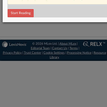
RELATED SECTIONS
DealRisk®
Start Reading
Mergers and Acquisitions
© 2026 MLex Ltd. |
About MLex
|
Editorial Team
|
Contact Us
|
Terms
|
Privacy Policy
|
Trust Center
|
Cookie Settings
|
Processing Notice
|
Resource
Library