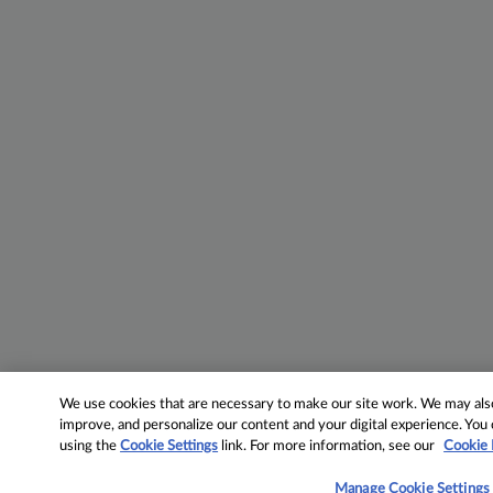
We use cookies that are necessary to make our site work. We may also 
improve, and personalize our content and your digital experience. Yo
using the
Cookie Settings
link. For more information, see our
Cookie 
Manage Cookie Settings