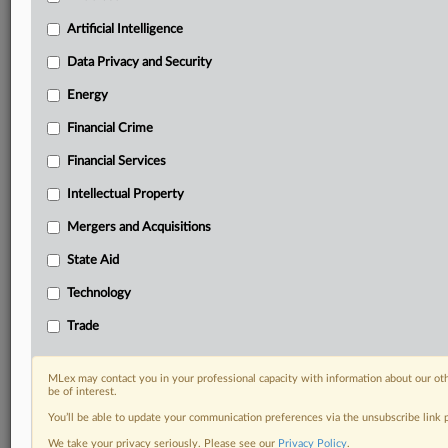
term.
Artificial Intelligence
Know what others in the room don’t, with features
Data Privacy and Security
including:
Daily newsletters for Antitrust, M&A, Trade, Data
Energy
Privacy & Security, Technology, AI and more
Custom alerts on specific filters including
Financial Crime
geographies, industries, topics and companies to suit
Financial Services
your practice needs
Predictive analysis from expert journalists across
Intellectual Property
North America, the UK and Europe, Latin America
Mergers and Acquisitions
and Asia-Pacific
Curated case files bringing together news, analysis
State Aid
and source documents in a single timeline
Technology
Experience MLex today with a 14-day
Trade
free trial.
Start Free Trial
MLex may contact you in your professional capacity with information about our ot
be of interest.
You’ll be able to update your communication preferences via the unsubscribe link
Already a subscriber?
Click here to login
We take your privacy seriously. Please see our
Privacy Policy
.