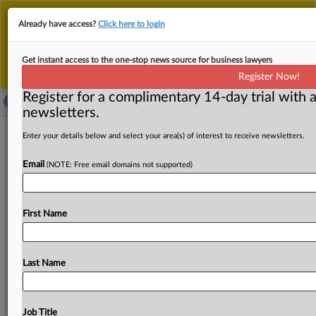
This is the new MLex platform. Existing customers
Already have access?
Click here to login
should continue to
use the existing MLex platform
until migrated.
Dismiss
For any queries, please contact
Customer Services
Get instant access to the one-stop news source for business lawyers
or your Account Manager.
Register Now!
Register for a complimentary 14-day trial with a
newsletters.
Microstar Logistics-Konvoy review
Enter your details below and select your area(s) of interest to receive newsletters.
placed on hold again by Australian
Email
(NOTE: Free email domains not supported)
regulator
( September 8, 2025, 05:20 GMT | Official Statement) --
First Name
MLex Summary: The review of US-based keg-services
company
MicroStar
Logistics’
bid
to
acquire
Konvoy
Holdings
has
been
paused
in
Australia,
with
the
antitrust
Last Name
regulator
saying
it
has
requested
further
information
from
the
companies.
In
an
entry
on
its
website,
the
Australian
Competition
&
Consumer
Commission
said
it
Job Title