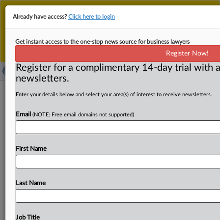
This is the new MLex platform. Existing customers
Already have access?
Click here to login
should continue to
use the existing MLex platform
until migrated.
Dismiss
For any queries, please contact
Customer Services
Get instant access to the one-stop news source for business lawyers
or your Account Manager.
Register Now!
Register for a complimentary 14-day trial with a
newsletters.
This week at the UPC: Sept. 5-11
Enter your details below and select your area(s) of interest to receive newsletters.
Email
By Charlotte Westphal ( September 11, 2025, 15:29 GMT
(NOTE: Free email domains not supported)
| Insight) -- This week's Unified Patent Court decisions
ranged from withdrawn
infringement
suits
and
First Name
confirmed
settlements
to
rulings
on
language
changes,
procedural
timelines
and
confidentiality
requests.
Ona
Patents
withdrew
its
infringement
action
against
Apple,
Last Name
and
the
UPC
handled
decisions
on
stays,
requests
for
confidentiality
and
more.
This
week
at
the
Unified
Patent
Court
has
brought
a
number
of
rulings
on
withdrawn
Job Title