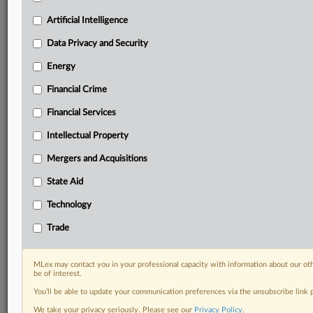
North America, the UK and Europe, Latin America
and Asia-Pacific
Artificial Intelligence
Curated case files bringing together news, analysis
Data Privacy and Security
and source documents in a single timeline
Energy
Experience MLex today with a 14-day
free trial.
Financial Crime
Financial Services
Start Free Trial
Intellectual Property
Already a subscriber?
Click here to login
Mergers and Acquisitions
DOCUMENTS
State Aid
Ona Patents, Apple - UPC_CFI_392.2024.pdf
Technology
Centripetal - App 34668.2025.pdf
Trade
Edwards Lifesciences - App 30486.2025.pdf
Oerlikon - App. _33416.2025.pdf
MLex may contact you in your professional capacity with information about our ot
Renault - UPC_CFI_629.2025.pdf
be of interest.
Renault, Dacia - UPC_CFI_551.2025.pdf
You’ll be able to update your communication preferences via the unsubscribe link
Adobe - UPC_CFI_530.2025.pdf
We take your privacy seriously. Please see our
Privacy Policy
.