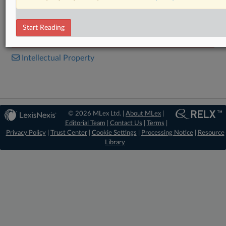
Microsoft - UPC_CFI_724.2025.pdf
Ona Patents, Google - UPC_CFI_411.2024.pdf
Start Reading
RELATED SECTIONS
Intellectual Property
© 2026 MLex Ltd. |
About MLex
|
Editorial Team
|
Contact Us
|
Terms
|
Privacy Policy
|
Trust Center
|
Cookie Settings
|
Processing Notice
|
Resource
Library