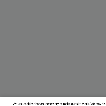
We use cookies that are necessary to make our site work. We may also 