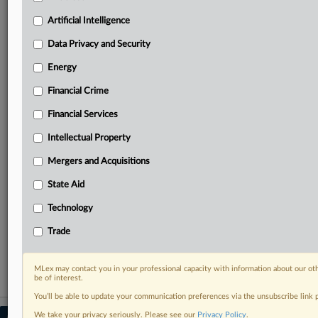
Predictive analysis from expert journalists across
North America, the UK and Europe, Latin America
Artificial Intelligence
and Asia-Pacific
Data Privacy and Security
Curated case files bringing together news, analysis
and source documents in a single timeline
Energy
Financial Crime
Experience MLex today with a 14-day
free trial.
Financial Services
Intellectual Property
Start Free Trial
Mergers and Acquisitions
Already a subscriber?
Click here to login
State Aid
RELATED SECTIONS
Technology
Antitrust
Trade
Mergers and Acquisitions
MLex may contact you in your professional capacity with information about our ot
be of interest.
You’ll be able to update your communication preferences via the unsubscribe link
We take your privacy seriously. Please see our
Privacy Policy
.