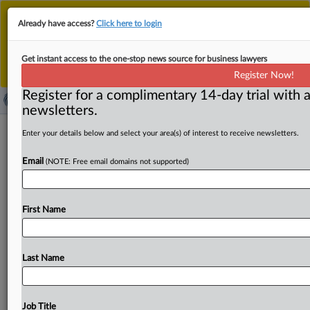
This is the new MLex platform. Existing customers
Already have access?
Click here to login
should continue to
use the existing MLex platform
until migrated.
Dismiss
For any queries, please contact
Customer Services
Get instant access to the one-stop news source for business lawyers
or your Account Manager.
Register Now!
Register for a complimentary 14-day trial with a
newsletters.
Antitrust Press Round-Up Europe | 5
Enter your details below and select your area(s) of interest to receive newsletters.
Sep 2025
Email
(NOTE: Free email domains not supported)
( September 5, 2025, 06:01 GMT | Press Round-Up
Europe) -- Content:. . .
First Name
Last Name
Job Title