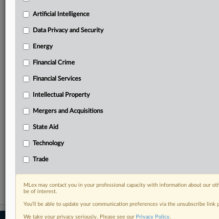
Predictive analysis from expert journalists across
North America, the UK and Europe, Latin America
Artificial Intelligence
and Asia-Pacific
Data Privacy and Security
Curated case files bringing together news, analysis
and source documents in a single timeline
Energy
Financial Crime
Experience MLex today with a 14-day
free trial.
Financial Services
Intellectual Property
Start Free Trial
Mergers and Acquisitions
Already a subscriber?
Click here to login
State Aid
RELATED SECTIONS
Technology
DealRisk®
Trade
Mergers and Acquisitions
MLex may contact you in your professional capacity with information about our ot
be of interest.
You’ll be able to update your communication preferences via the unsubscribe link
We take your privacy seriously. Please see our
Privacy Policy
.