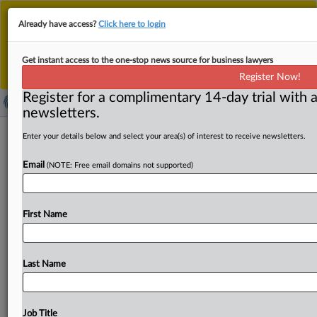
This is the new MLex platform. Existing customers
Already have access?
Click here to login
should continue to
use the existing MLex platform
until migrated.
Dismiss
For any queries, please contact
Customer Services
Get instant access to the one-stop news source for business lawyers
or your Account Manager.
Register Now!
Register for a complimentary 14-day trial with a
newsletters.
US FTC, GTCR settlement talks went
Enter your details below and select your area(s) of interest to receive newsletters.
nowhere; judge said door still open
Email
(NOTE: Free email domains not supported)
By Curtis Eichelberger ( September 4, 2025, 21:50 GMT |
Insight) -- GTCR and Surmodics wanted to settle their
First Name
antitrust
case
with
the
US
Federal
Trade
Commission
through
mediation,
but
talks
came
to
an
end
the
afternoon
of
Aug.
22,
MLex
has
learned.
GTCR
and
Last Name
Surmodics
wanted
to
settle
their
antitrust
case
with
the
US
Federal
Trade
Commission
through
mediation,
but
talks
came
to
an
end
the
afternoon
of
Aug.
22,
MLex
has
Job Title