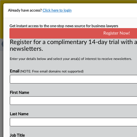
This is the new MLex platform. Existing customers
Already have access?
Click here to login
should continue to
use the existing MLex platform
until migrated.
Dismiss
For any queries, please contact
Customer Services
Get instant access to the one-stop news source for business lawyers
or your Account Manager.
Register Now!
Register for a complimentary 14-day trial with a
newsletters.
Third amended antitrust claims filed in
Enter your details below and select your area(s) of interest to receive newsletters.
US price-fixing case over crabs
Email
(NOTE: Free email domains not supported)
( September 2, 2025, 22:31 GMT | Official Statement) --
MLex Summary: Commercial crabbers filed their third
First Name
amended
antitrust
claims
against
Pacific
Seafood,
Safe
Coast
Seafoods,
and
others
over
illegally
fixing
prices
for
crab.
In
advance
of
the
2015
and
2016
Pacific
Northwest
Last Name
area
Dungeness
crab
season,
defendants
formed
a
cartel,
so
“they
could
earn
higher
profits
.
.
.
so
the
middlemen
can
make
even
more
money
than
the
people
doing
the
Job Title