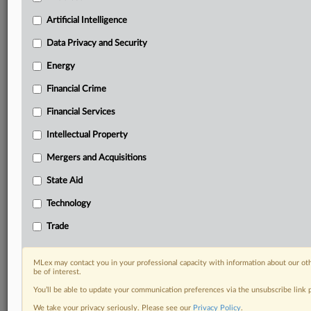
Predictive analysis from expert journalists across
North America, the UK and Europe, Latin America
Artificial Intelligence
and Asia-Pacific
Data Privacy and Security
Curated case files bringing together news, analysis
and source documents in a single timeline
Energy
Financial Crime
Experience MLex today with a 14-day
free trial.
Financial Services
Intellectual Property
Start Free Trial
Mergers and Acquisitions
Already a subscriber?
Click here to login
State Aid
DOCUMENTS
Technology
Court document
Trade
RELATED SECTIONS
MLex may contact you in your professional capacity with information about our ot
be of interest.
Antitrust
You’ll be able to update your communication preferences via the unsubscribe link
We take your privacy seriously. Please see our
Privacy Policy
.