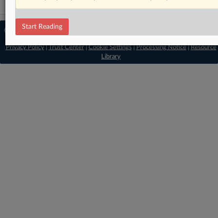
Start Reading
© 2026 MLex Ltd. |
About MLex
|
Editorial Team
|
Contact Us
|
Terms
|
Privacy Policy
|
Trust Center
|
Cookie Settings
|
Processing Notice
|
Resource
Library