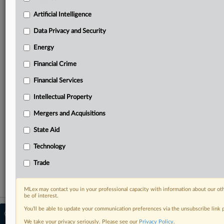
Predictive analysis from expert journalists across
North America, the UK and Europe, Latin America
Artificial Intelligence
and Asia-Pacific
Data Privacy and Security
Curated case files bringing together news, analysis
and source documents in a single timeline
Energy
Financial Crime
Experience MLex today with a 14-day
free trial.
Financial Services
Intellectual Property
Start Free Trial
Mergers and Acquisitions
Already a subscriber?
Click here to login
State Aid
RELATED SECTIONS
Technology
Financial Crime
Trade
MLex may contact you in your professional capacity with information about our ot
be of interest.
You’ll be able to update your communication preferences via the unsubscribe link
© 2026 MLex Ltd. |
About MLex
|
Editorial Team
|
Contact Us
|
Terms
|
We take your privacy seriously. Please see our
Privacy Policy
.