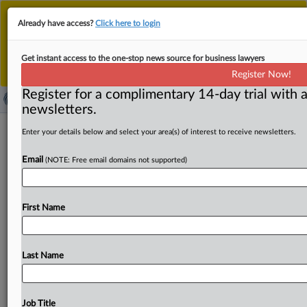
This is the new MLex platform. Existing customers
Already have access?
Click here to login
should continue to
use the existing MLex platform
until migrated.
Dismiss
For any queries, please contact
Customer Services
Get instant access to the one-stop news source for business lawyers
or your Account Manager.
Register Now!
Register for a complimentary 14-day trial with a
newsletters.
Digital security company Surys fined
Enter your details below and select your area(s) of interest to receive newsletters.
by Paris prosecutors over corruption
Email
(NOTE: Free email domains not supported)
By Martin Coyle ( September 3, 2025, 13:17 GMT |
Insight) -- French digital security company Surys has
First Name
been
fined
18.
3
million
euros
as
part
of
a
plea
agreement
struck
with
Paris
prosecutors
over
suspected
bribery
and
money
laundering
in
Ukraine.
As
well
as
the
fine,
the
Last Name
company
has
been
ordered
to
pay
the
Ukrainian
state
damages
of
3.
7
million
euros.
French
digital
security
company
Surys
has
been
fined
18.
3
million
euros
as
part
Job Title