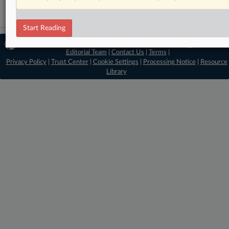
Start Reading
© 2026 MLex Ltd. |
About MLex
|
Editorial Team
|
Contact Us
|
Terms
|
Privacy Policy
|
Trust Center
|
Cookie Settings
|
Processing Notice
|
Resource
Library