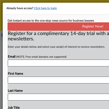
This is the new MLex platform. Existing customers
Already have access?
Click here to login
should continue to
use the existing MLex platform
until migrated.
Dismiss
For any queries, please contact
Customer Services
Get instant access to the one-stop news source for business lawyers
or your Account Manager.
Register Now!
Register for a complimentary 14-day trial with a
newsletters.
LaFarge wins partial dismissal of US
Enter your details below and select your area(s) of interest to receive newsletters.
lawsuits filed by terrorism victims
Email
(NOTE: Free email domains not supported)
( September 2, 2025, 23:08 GMT | Official Statement) --
MLex Summary: A US judge granted in part
a
motion
First Name
from
LaFarge
to
dismiss
a
lawsuit
filed
by
victims
of
terror
attacks
financed
by
the
cement
producer's
payments
to
Islamic
State
and
Al
Nusra
Front
in
Syria.
Last Name
Document
attached.
.
.
.
Job Title