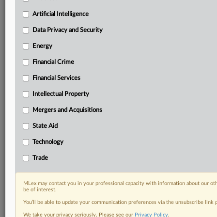
Predictive analysis from expert journalists across
North America, the UK and Europe, Latin America
Artificial Intelligence
and Asia-Pacific
Data Privacy and Security
Curated case files bringing together news, analysis
and source documents in a single timeline
Energy
Financial Crime
Experience MLex today with a 14-day
free trial.
Financial Services
Intellectual Property
Start Free Trial
Mergers and Acquisitions
Already a subscriber?
Click here to login
State Aid
DOCUMENTS
Technology
Court document
Trade
RELATED SECTIONS
MLex may contact you in your professional capacity with information about our ot
be of interest.
Financial Crime
You’ll be able to update your communication preferences via the unsubscribe link
Trade
We take your privacy seriously. Please see our
Privacy Policy
.