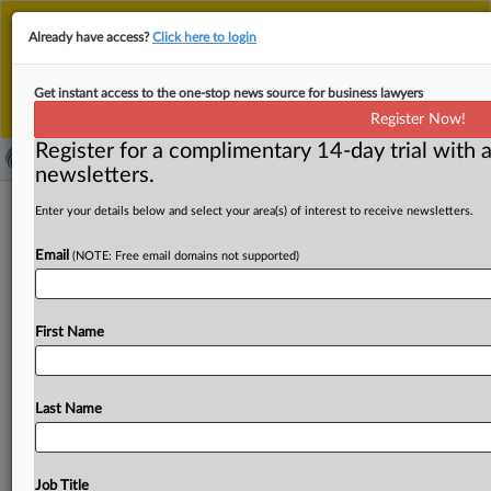
This is the new MLex platform. Existing customers
Already have access?
Click here to login
should continue to
use the existing MLex platform
until migrated.
Dismiss
For any queries, please contact
Customer Services
Get instant access to the one-stop news source for business lawyers
or your Account Manager.
Register Now!
Register for a complimentary 14-day trial with a
newsletters.
Slaughter reinstated at US FTC
Enter your details below and select your area(s) of interest to receive newsletters.
pending appeal over White House
Email
(NOTE: Free email domains not supported)
firing
( September 2, 2025, 22:29 GMT | Official Statement) --
First Name
MLex Summary: The Trump administration has "no
likelihood
of
success
on
appeal"
in
a
case
over
the
attempted
firing
of
US
Federal
Trade
Commissioner
Last Name
Rebecca
Kelly
Slaughter,
the
US
Court
of
Appeals
for
the
District
of
Columbia
Circuit
said
in
a
2-1
order
dissolving
a
stay
on
her
reinstatement
pending
appeal.
"The
Job Title