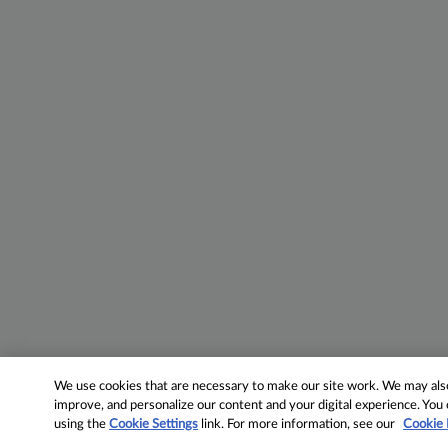
We use cookies that are necessary to make our site work. We may also 
improve, and personalize our content and your digital experience. Yo
using the
Cookie Settings
link. For more information, see our
Cookie 