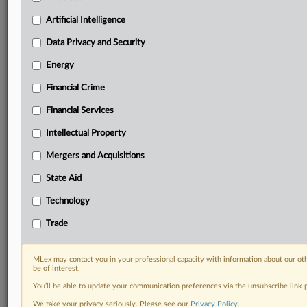
Privacy & Security, Technology, AI and more
Artificial Intelligence
Custom alerts on specific filters including
geographies, industries, topics and companies to suit
Data Privacy and Security
your practice needs
Predictive analysis from expert journalists across
Energy
North America, the UK and Europe, Latin America
Financial Crime
and Asia-Pacific
Curated case files bringing together news, analysis
Financial Services
and source documents in a single timeline
Intellectual Property
Experience MLex today with a 14-day
Mergers and Acquisitions
free trial.
State Aid
Start Free Trial
Technology
Trade
Already a subscriber?
Click here to login
DOCUMENTS
MLex may contact you in your professional capacity with information about our ot
be of interest.
Court document
You’ll be able to update your communication preferences via the unsubscribe link
We take your privacy seriously. Please see our
Privacy Policy
.