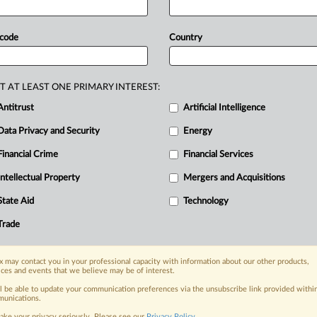
e
first
phase
of
a
trial
over
Google's
ser
also
expressed
the
appreciation
of
 code
Country
s
Mehta
imposed
against
Google,
while
ice
and
fellow
US
states
will
continue
s
for
the
D.
C.
Circuit
why
Google's
T AT LEAST ONE PRIMARY INTEREST:
ws
below: .
.
.
Antitrust
Artificial Intelligence
Data Privacy and Security
Energy
Financial Crime
Financial Services
nge, today
ges, with specialist reporters across the
Intellectual Property
Mergers and Acquisitions
alysis on the proposals, probes,
State Aid
Technology
ur organization and clients, now and in the
Trade
s including:
 may contact you in your professional capacity with information about our other products,
Data Privacy & Security, Technology, AI and
ices and events that we believe may be of interest.
ll be able to update your communication preferences via the unsubscribe link provided withi
eographies, industries, topics and companies
unications.
ake your privacy seriously. Please see our
Privacy Policy
.