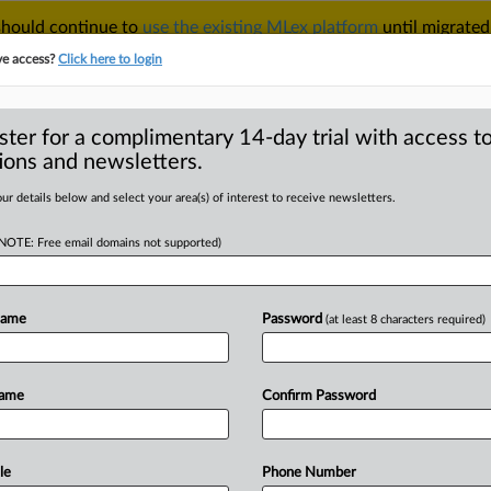
 should continue to
use the existing MLex platform
until migrated
r your Account Manager.
ve access?
Click here to login
ster for a complimentary 14-day trial with access to
ions and newsletters.
TAKE A FREE TRIAL
ACY & SECURITY
TRADE
SEE ALL SECTIONS
ur details below and select your area(s) of interest to receive newsletters.
(NOTE: Free email domains not supported)
RE
ogle appeal of
 will fail
Name
Password
(at least 8 characters required)
Name
Confirm Password
l Statement) -- MLex Summary:
eleased
a
statement
expressing
l
of
US
District
Court
Judge
Amit
le
Phone Number