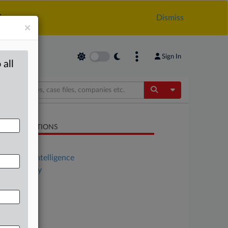
.
Dismiss
×
Sign In
 all
Toggle Dropdow
LATED SECTIONS
Antitrust
Artificial Intelligence
Technology