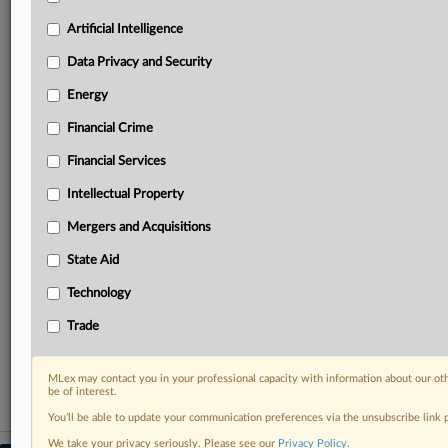
your practice needs
Predictive analysis from expert journalists across
Artificial Intelligence
North America, the UK and Europe, Latin America
and Asia-Pacific
Data Privacy and Security
Curated case files bringing together news, analysis
Energy
and source documents in a single timeline
Financial Crime
Experience MLex today with a 14-day
Financial Services
free trial.
Intellectual Property
Start Free Trial
Mergers and Acquisitions
Already a subscriber?
Click here to login
State Aid
RELATED SECTIONS
Technology
Technology
Trade
Trade
MLex may contact you in your professional capacity with information about our ot
be of interest.
You’ll be able to update your communication preferences via the unsubscribe link
We take your privacy seriously. Please see our
Privacy Policy
.