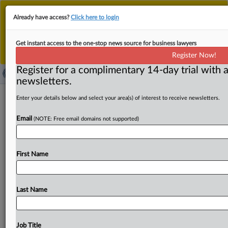
This is the new MLex platform. Existing customers
Already have access?
Click here to login
should continue to
use the existing MLex platform
until migrated.
Dismiss
For any queries, please contact
Customer Services
Get instant access to the one-stop news source for business lawyers
or your Account Manager.
Register Now!
Register for a complimentary 14-day trial with a
newsletters.
US closes 'loophole' allowing foreign
Enter your details below and select your area(s) of interest to receive newsletters.
companies to export chips to China
Email
(NOTE: Free email domains not supported)
( August 29, 2025, 20:33 GMT | Official Statement) --
MLex summary: The US Department of Commerce's
First Name
Bureau of
Industry
and
Security
closed
a
Biden-era
"loophole"
that
allowed
foreign
companies
to
export
semiconductor
chips
and
related
manufacturing
Last Name
equipment
for
the
technology
to
China
without
a
license.
The
Biden
administration
in
2023
had
expanded
the
Validated
End-User
program
so
foreign
companies
can
Job Title